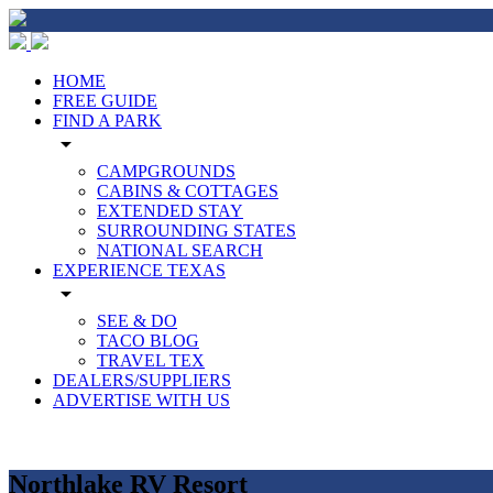
HOME
FREE GUIDE
FIND A PARK
arrow_drop_down
CAMPGROUNDS
CABINS & COTTAGES
EXTENDED STAY
SURROUNDING STATES
NATIONAL SEARCH
EXPERIENCE TEXAS
arrow_drop_down
SEE & DO
TACO BLOG
TRAVEL TEX
DEALERS/SUPPLIERS
ADVERTISE WITH US
Northlake RV Resort