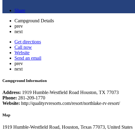
Share
Campground Details
prev
next
Get directions
Call now
Website
Send an email
prev
next
Campground Information
Address:
1919 Humble-Westfield Road Houston, TX 77073
Phone:
281-209-1770
Website:
http://qualityrvresorts.com/resort/northlake-rv-resort/
Map
1919 Humble-Westfield Road, Houston, Texas 77073, United States