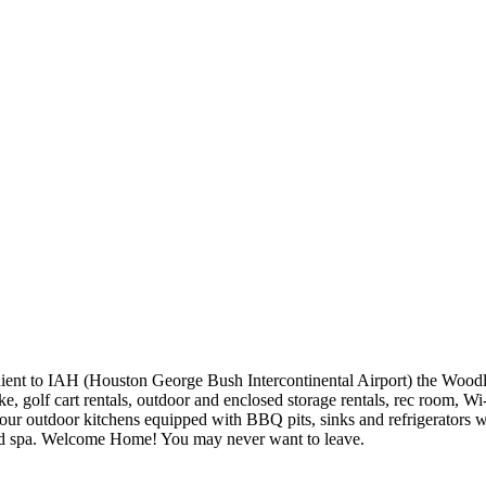
ent to IAH (Houston George Bush Intercontinental Airport) the Woodl
, golf cart rentals, outdoor and enclosed storage rentals, rec room, Wi
our outdoor kitchens equipped with BBQ pits, sinks and refrigerators wh
 and spa. Welcome Home! You may never want to leave.