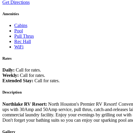
Get Directions
Amenities
Cabins
Pool
Pull Thrus
Rec Hall
WiFi
Rates
Daily:
Call for rates.
Weekly:
Call for rates.
Extended Stay:
Call for rates.
Description
Northlake RV Resort:
North Houston's Premier RV Resort! Conveni
ups with 30Amp and 50Amp service, pull thrus, catch-and-releases lake
commercial laundry facility. Enjoy your evenings by grilling out with 
Don't forget your bathing suits so you can enjoy our sparking pool
Gallery