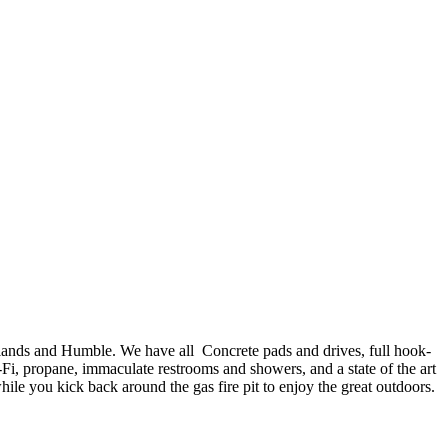
ands and Humble. We have all Concrete pads and drives, full hook-
-Fi, propane, immaculate restrooms and showers, and a state of the art
ile you kick back around the gas fire pit to enjoy the great outdoors.