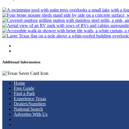
Additional Information
Home
Free Guide
Find a Park
Experience Texas
Dealers/Suppliers
National Search
Advertise With Us