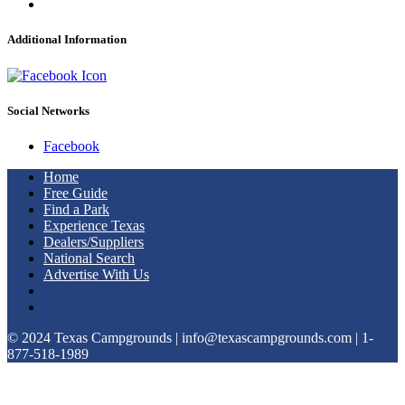
Additional Information
Social Networks
Facebook
Home
Free Guide
Find a Park
Experience Texas
Dealers/Suppliers
National Search
Advertise With Us
© 2024 Texas Campgrounds | info@texascampgrounds.com | 1-
877-518-1989