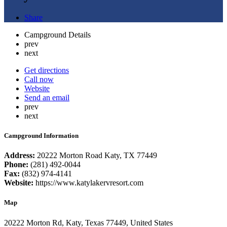
Share
Campground Details
prev
next
Get directions
Call now
Website
Send an email
prev
next
Campground Information
Address:
20222 Morton Road Katy, TX 77449
Phone:
(281) 492-0044
Fax:
(832) 974-4141
Website:
https://www.katylakervresort.com
Map
20222 Morton Rd, Katy, Texas 77449, United States