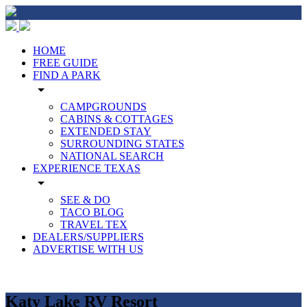
HOME
FREE GUIDE
FIND A PARK
arrow_drop_down
CAMPGROUNDS
CABINS & COTTAGES
EXTENDED STAY
SURROUNDING STATES
NATIONAL SEARCH
EXPERIENCE TEXAS
arrow_drop_down
SEE & DO
TACO BLOG
TRAVEL TEX
DEALERS/SUPPLIERS
ADVERTISE WITH US
Katy Lake RV Resort