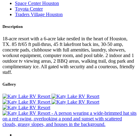
Space Center Houston
Toyota Center
Traders Village Houston
Description
18-acre resort with a 6-acre lake nestled in the heart of Houston,
TX. 85 ft/65 ft pull-thrus, 45 ft lakefront back ins, 30-50 amp,
concrete pads, clubhouse with full amenities, laundry, showers,
workout equipment, computer room, and pool table. 2 indoor and 1
outdoor tv viewing areas, 2 BBQ areas, walking trail, dog park and
complimentary ice. All gated with security and a courteous, friendly
staff.
Gallery