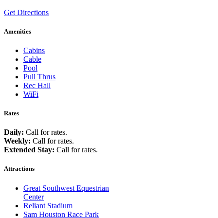
Get Directions
Amenities
Cabins
Cable
Pool
Pull Thrus
Rec Hall
WiFi
Rates
Daily:
Call for rates.
Weekly:
Call for rates.
Extended Stay:
Call for rates.
Attractions
Great Southwest Equestrian
Center
Reliant Stadium
Sam Houston Race Park