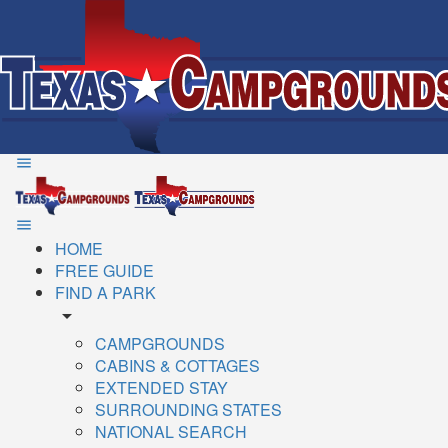
HOME
FREE GUIDE
FIND A PARK
arrow_drop_down
CAMPGROUNDS
CABINS & COTTAGES
EXTENDED STAY
SURROUNDING STATES
NATIONAL SEARCH