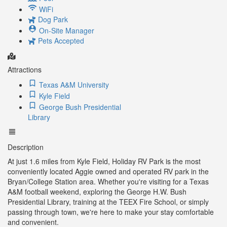
WiFi
Dog Park
On-Site Manager
Pets Accepted
Attractions
Texas A&M University
Kyle Field
George Bush Presidential
Library
Description
At just 1.6 miles from Kyle Field, Holiday RV Park is the most
conveniently located Aggie owned and operated RV park in the
Bryan/College Station area. Whether you're visiting for a Texas
A&M football weekend, exploring the George H.W. Bush
Presidential Library, training at the TEEX Fire School, or simply
passing through town, we're here to make your stay comfortable
and convenient.