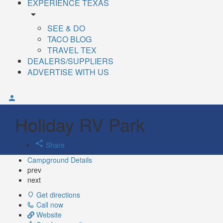
EXPERIENCE TEXAS
arrow_drop_down
SEE & DO
TACO BLOG
TRAVEL TEX
DEALERS/SUPPLIERS
ADVERTISE WITH US
Holiday RV Park
Share
Campground Details
prev
next
Get directions
Call now
Website