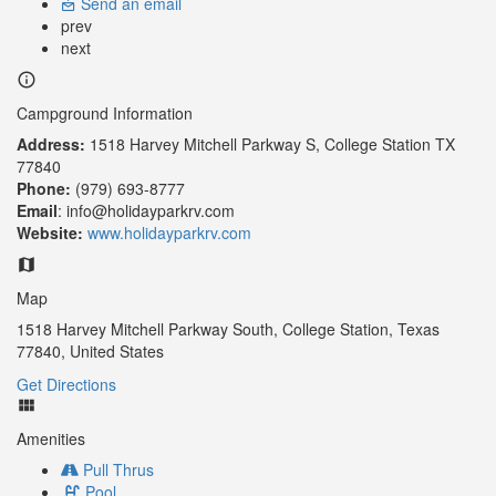
Send an email
prev
next
Campground Information
Address
:
1518 Harvey Mitchell Parkway S, College Station TX
77840
Phone
:
(979) 693-8777
Email
: info@holidayparkrv.com
Website
:
www.holidayparkrv.com
Map
1518 Harvey Mitchell Parkway South, College Station, Texas
77840, United States
Get Directions
Amenities
Pull Thrus
Pool