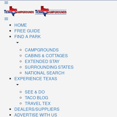
HOME
FREE GUIDE
FIND A PARK
arrow_drop_down
CAMPGROUNDS
CABINS & COTTAGES
EXTENDED STAY
SURROUNDING STATES
NATIONAL SEARCH
EXPERIENCE TEXAS
arrow_drop_down
SEE & DO
TACO BLOG
TRAVEL TEX
DEALERS/SUPPLIERS
ADVERTISE WITH US