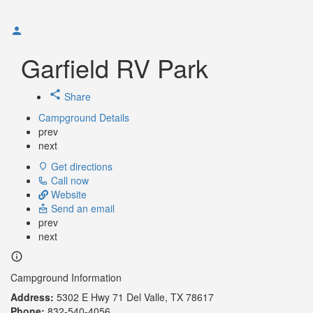
Garfield RV Park
Share
Campground Details
prev
next
Get directions
Call now
Website
Send an email
prev
next
Campground Information
Address:
5302 E Hwy 71 Del Valle, TX 78617
Phone:
832-540-4056