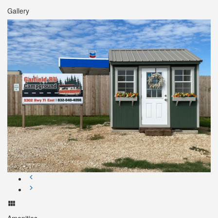
Gallery
Amenities