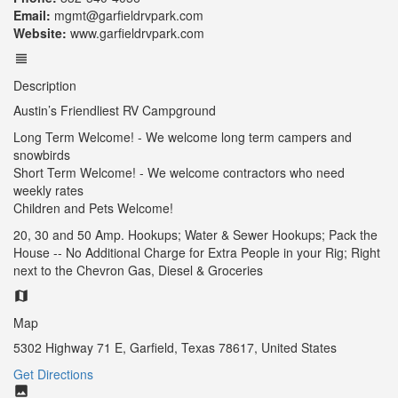
Email:
mgmt@garfieldrvpark.com
Website:
www.garfieldrvpark.com
Description
Austin’s Friendliest RV Campground
Long Term Welcome! - We welcome long term campers and
snowbirds
Short Term Welcome! - We welcome contractors who need
weekly rates
Children and Pets Welcome!
20, 30 and 50 Amp. Hookups; Water & Sewer Hookups; Pack the
House -- No Additional Charge for Extra People in your Rig; Right
next to the Chevron Gas, Diesel & Groceries
Map
5302 Highway 71 E, Garfield, Texas 78617, United States
Get Directions