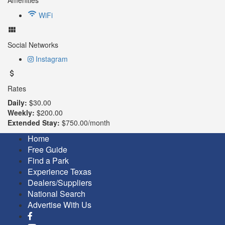
WiFi
Social Networks
Instagram
Rates
Daily:
$30.00
Weekly:
$200.00
Extended Stay:
$750.00/month
Home
Free Guide
Find a Park
Experience Texas
Dealers/Suppliers
National Search
Advertise With Us