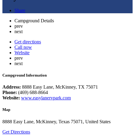
Share
Campground Details
prev
next
Get directions
Call now
Website
prev
next
Campground Information
Address:
8888 Easy Lane, McKinney, TX 75071
Phone:
(469) 688-8664
Website:
www.easylanervpark.com
Map
8888 Easy Lane, McKinney, Texas 75071, United States
Get Directions