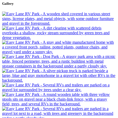
Gallery