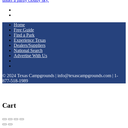
Home
Free Guide
Find a Park
Experience Texas
Dealers/Suppliers
National Search
Advertise With Us
© 2024 Texas Campgrounds | info@texascampgrounds.com | 1-
877-518-1989
Cart