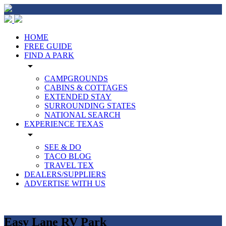
HOME
FREE GUIDE
FIND A PARK
arrow_drop_down
CAMPGROUNDS
CABINS & COTTAGES
EXTENDED STAY
SURROUNDING STATES
NATIONAL SEARCH
EXPERIENCE TEXAS
arrow_drop_down
SEE & DO
TACO BLOG
TRAVEL TEX
DEALERS/SUPPLIERS
ADVERTISE WITH US
Easy Lane RV Park