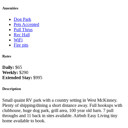
Amenities
Dog Park
Pets Accepted
Pull Thrus
Rec Hall
WiFi
Fire pits
Rates
Daily:
$65
Weekly:
$290
Extended Stay:
$995
Description
Small quaint RV park with a country setting in West McKinney.
Plenty of shipping/dining a short distance away. Full hookups with
clubhouse, huge dog park, grill area, 100 year old barn. 7 pull
throughs and 11 back in sites available. Airbnb Easy Living tiny
home available to book.