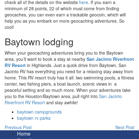
check all of the details on the website
here
. If you earn a
minimum of 28 points, 22 of which must come from finding
geocaches, you can even earn a trackable geocoin, which will
help you as you embark on more geocaching adventures. So
cool!
Baytown lodging
When your geocaching adventures bring you to the Baytown
area, you’ll want to book a stay at nearby
San Jacinto Riverfront
RV Resort
in Highlands. Just a quick drive from Baytown, San
Jacinto RV has everything you need for a relaxing stay away from
home. This RV resort truly has it all: two swimming pools, a fitness
center, two fishing piers, a boat launch, scenic views in a
peaceful setting and so much more. When your adventures take
you to the Houston/Baytown area, pull right into
San Jacinto
Riverfront RV Resort
and stay awhile!
baytown campgrounds
baytown rv parks
Previous Post
Next Post
Home