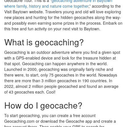
Geocache Tour. This is a “
geocaching adventure in Baytown
where family, history and nature come together
,” according to the
Visit Baytown website. Travelers young and old will love exploring
new places and hunting for the hidden geocaches along the way-
and possibly even earning some prizes in the process. Embark on
this free and fun activity on your next visit to Baytown.
What is geocaching?
Geocaching is an outdoor adventure where you find a given spot
with a GPS-enabled device and look for the treasure hidden at
that spot. Geocaching can happen anywhere in the world.
Launched in 2000, geocaching was originally fairly niche and
there were, to start, only 75 geocaches in the world. Nowadays
there are more than 3 million geocaches in 190 countries. In
2022, almost 2 million people geocached and found an average
of 43 geocaches each. Cool!
How do I geocache?
To start geocaching, you can create a free account
Geocaching.com or download the Geocache app and create a
free account there. Then enable your GPS to search for