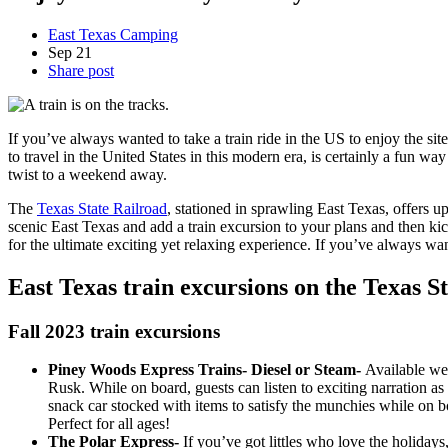
East Texas Camping
Sep
21
Share post
If you’ve always wanted to take a train ride in the US to enjoy the si
to travel in the United States in this modern era, is certainly a fun w
twist to a weekend away.
The
Texas State Railroad
, stationed in sprawling East Texas, offers
scenic East Texas and add a train excursion to your plans and then ki
for the ultimate exciting yet relaxing experience. If you’ve always wan
East Texas train excursions on the Texas S
Fall 2023 train excursions
Piney Woods Express Trains- Diesel or Steam-
Available wee
Rusk. While on board, guests can listen to exciting narration as
snack car stocked with items to satisfy the munchies while on bo
Perfect for all ages!
The Polar Express-
If you’ve got littles who love the holidays