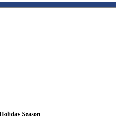
 Holiday Season