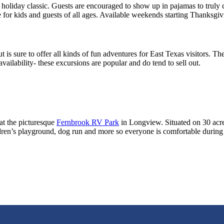
s holiday classic. Guests are encouraged to show up in pajamas to truly 
 for kids and guests of all ages. Available weekends starting Thanksgiv
s sure to offer all kinds of fun adventures for East Texas visitors. Ther
ilability- these excursions are popular and do tend to sell out.
at the picturesque
Fernbrook RV Park
in Longview. Situated on 30 acres
en’s playground, dog run and more so everyone is comfortable during t