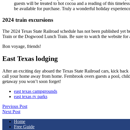
guests will be treated to hot cocoa and a reading of this timeles
be available for purchase. Truly a wonderful holiday experience
2024 train excursions
The 2024 Texas State Railroad schedule has not been published yet but i
Train or the Dogwood Lunch Train. Be sure to watch the website for ava
Bon voyage, friends!
East Texas lodging
After an exciting day aboard the Texas State Railroad cars, kick back 
call your home away from home. Fernbrook overs guests a pool, childr
getaway you won’t soon forget!
east texas campgrounds
east texas rv parks
Previous Post
Next Post
Home
Free Guide