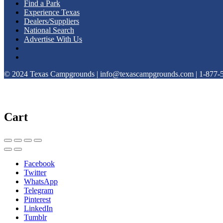
Find a Park
Experience Texas
Dealers/Suppliers
National Search
Advertise With Us
© 2024 Texas Campgrounds | info@texascampgrounds.com | 1-877-
Cart
Facebook
Twitter
WhatsApp
Telegram
Pinterest
LinkedIn
Tumblr