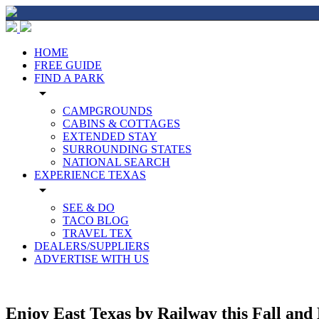
HOME
FREE GUIDE
FIND A PARK
arrow_drop_down
CAMPGROUNDS
CABINS & COTTAGES
EXTENDED STAY
SURROUNDING STATES
NATIONAL SEARCH
EXPERIENCE TEXAS
arrow_drop_down
SEE & DO
TACO BLOG
TRAVEL TEX
DEALERS/SUPPLIERS
ADVERTISE WITH US
Enjoy East Texas by Railway this Fall and