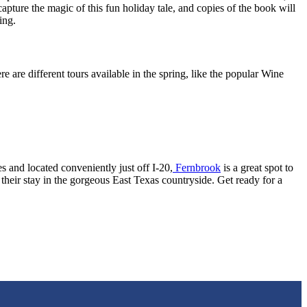
capture the magic of this fun holiday tale, and copies of the book will
ing.
e are different tours available in the spring, like the popular Wine
 and located conveniently just off I-20,
Fernbrook
is a great spot to
heir stay in the gorgeous East Texas countryside. Get ready for a