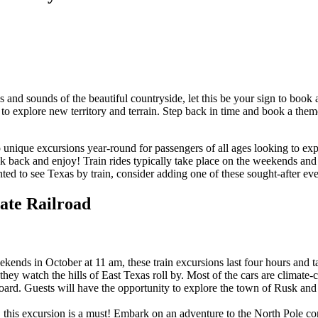
tes and sounds of the beautiful countryside, let this be your sign to bo
ay to explore new territory and terrain. Step back in time and book a the
 up unique excursions year-round for passengers of all ages looking to
ck back and enjoy! Train rides typically take place on the weekends and
ted to see Texas by train, consider adding one of these sought-after even
tate Railroad
kends in October at 11 am, these train excursions last four hours and take
 they watch the hills of East Texas roll by. Most of the cars are climate
ard. Guests will have the opportunity to explore the town of Rusk and th
, this excursion is a must! Embark on an adventure to the North Pole com