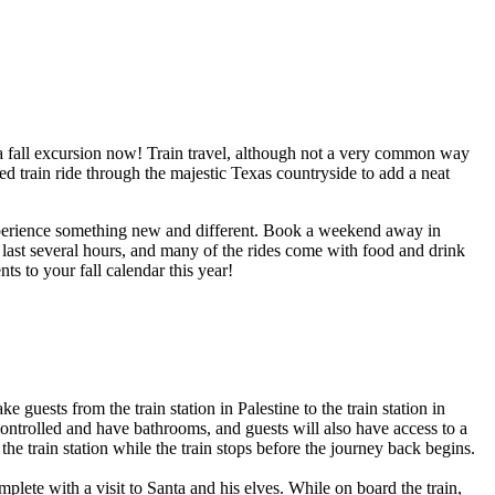
ok a fall excursion now! Train travel, although not a very common way
med train ride through the majestic Texas countryside to add a neat
 experience something new and different. Book a weekend away in
 last several hours, and many of the rides come with food and drink
ts to your fall calendar this year!
 guests from the train station in Palestine to the train station in
-controlled and have bathrooms, and guests will also have access to a
e train station while the train stops before the journey back begins.
plete with a visit to Santa and his elves. While on board the train,