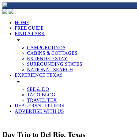
HOME
FREE GUIDE
FIND A PARK
arrow_drop_down
CAMPGROUNDS
CABINS & COTTAGES
EXTENDED STAY
SURROUNDING STATES
NATIONAL SEARCH
EXPERIENCE TEXAS
arrow_drop_down
SEE & DO
TACO BLOG
TRAVEL TEX
DEALERS/SUPPLIERS
ADVERTISE WITH US
Day Trip to Del Rio, Texas