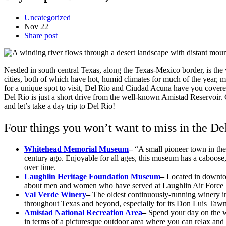
Uncategorized
Nov
22
Share post
Nestled in south central Texas, along the Texas-Mexico border, is the
cities, both of which have hot, humid climates for much of the year, m
for a unique spot to visit, Del Rio and Ciudad Acuna have you cover
Del Rio is just a short drive from the well-known Amistad Reservoir. Ou
and let’s take a day trip to Del Rio!
Four things you won’t want to miss in the De
Whitehead Memorial Museum
–
“A small pioneer town in the
century ago. Enjoyable for all ages, this museum has a caboose,
over time.
Laughlin Heritage Foundation Museum
–
Located in downtow
about men and women who have served at Laughlin Air Force B
Val Verde Winery
–
The oldest continuously-running winery i
throughout Texas and beyond, especially for its Don Luis Tawn
Amistad National Recreation Area
–
Spend your day on the wa
in terms of a picturesque outdoor area where you can relax and 