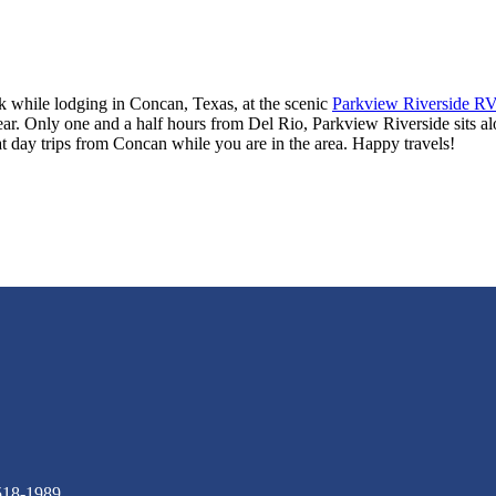
ek while lodging in Concan, Texas, at the scenic
Parkview Riverside RV
ear. Only one and a half hours from Del Rio, Parkview Riverside sits alon
 day trips from Concan while you are in the area. Happy travels!
518-1989