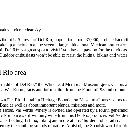
 vibrant U.S. town of Del Rio, population about 35,000, and its sister
ake up a metro area, the seventh largest binational Mexican border area 
ed!
Del Rio is a great spot to visit if you have a passion for the outdo
tdoor enthusiasts won’t be able to resist the hiking, biking and water a
l Rio area
 middle of Del Rio,” the Whitehead Memorial Museum gives visitors a g
 a War Room, facts and information from the Flood of ‘98 and so much mo
n Del Rio, Laughlin Heritage Foundation Museum allows visitors to ex
ase as well as about important planes, missions and more.
n Texas, Val Verde Winery is owned and operated by a fourth generation
y Port, an award-winning wine from this Del Rio producer. Val Verde i
ter boating, fishing, hiking and more at this “borderland paradise.” Thi
enjoy the soothing sounds of nature. Amistad, the Spanish word for frien