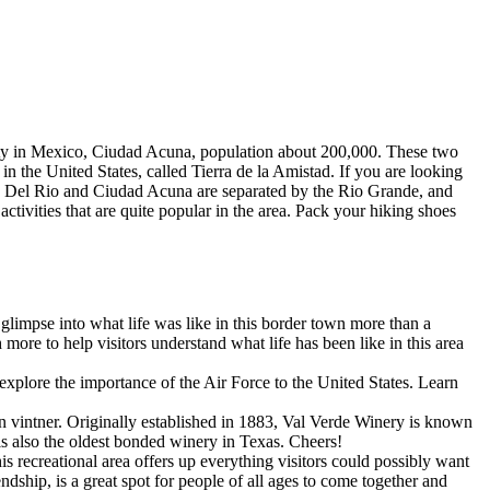
 city in Mexico, Ciudad Acuna, population about 200,000. These two
in the United States, called Tierra de la Amistad. If you are looking
ors. Del Rio and Ciudad Acuna are separated by the Rio Grande, and
ctivities that are quite popular in the area. Pack your hiking shoes
limpse into what life was like in this border town more than a
re to help visitors understand what life has been like in this area
plore the importance of the Air Force to the United States. Learn
 vintner. Originally established in 1883, Val Verde Winery is known
s also the oldest bonded winery in Texas. Cheers!
s recreational area offers up everything visitors could possibly want
dship, is a great spot for people of all ages to come together and