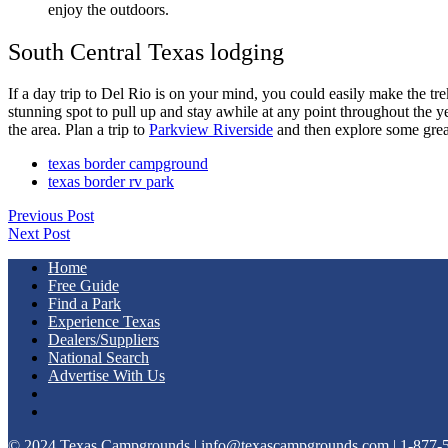
enjoy the outdoors.
South Central Texas lodging
If a day trip to Del Rio is on your mind, you could easily make the tr
stunning spot to pull up and stay awhile at any point throughout the y
the area. Plan a trip to
Parkview Riverside
and then explore some great
texas border campground
texas border rv park
Previous Post
Next Post
Home
Free Guide
Find a Park
Experience Texas
Dealers/Suppliers
National Search
Advertise With Us
© 2024 Texas Campgrounds | info@texascampgrounds.com | 1-877-