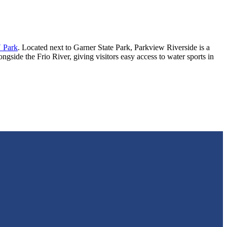
 Park
. Located next to Garner State Park, Parkview Riverside is a
gside the Frio River, giving visitors easy access to water sports in