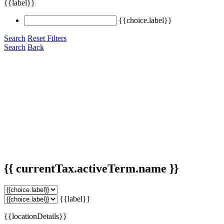
{{label}}
{{choice.label}}
Search
Reset Filters
Search
Back
{{ currentTax.activeTerm.name }}
{{label}}
{{locationDetails}}