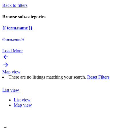
Back to filters
Browse sub-categories
{{ term.name }}
{{ term.count }}
Load More
arrow_backward
arrow_forward
Map view
There are no listings matching your search.
Reset Filters
List view
List view
Map view