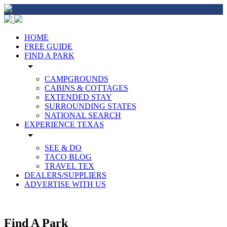
HOME
FREE GUIDE
FIND A PARK
arrow_drop_down
CAMPGROUNDS
CABINS & COTTAGES
EXTENDED STAY
SURROUNDING STATES
NATIONAL SEARCH
EXPERIENCE TEXAS
arrow_drop_down
SEE & DO
TACO BLOG
TRAVEL TEX
DEALERS/SUPPLIERS
ADVERTISE WITH US
Find A Park