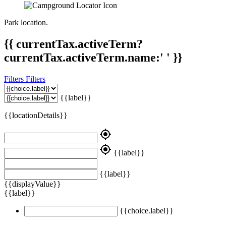
Park location.
{{ currentTax.activeTerm?
currentTax.activeTerm.name:' ' }}
Filters
Filters
{{label}}
{{locationDetails}}
my_location
my_location
{{label}}
{{label}}
{{displayValue}}
{{label}}
{{choice.label}}