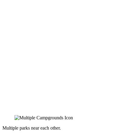
Multiple parks near each other.