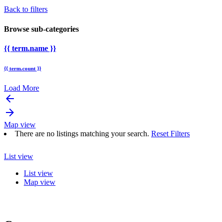
Back to filters
Browse sub-categories
{{ term.name }}
{{ term.count }}
Load More
arrow_backward
arrow_forward
Map view
There are no listings matching your search.
Reset Filters
List view
List view
Map view