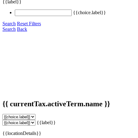
{{label}}
{{choice.label}}
Search
Reset Filters
Search
Back
{{ currentTax.activeTerm.name }}
{{label}}
{{locationDetails}}