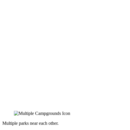
Multiple parks near each other.