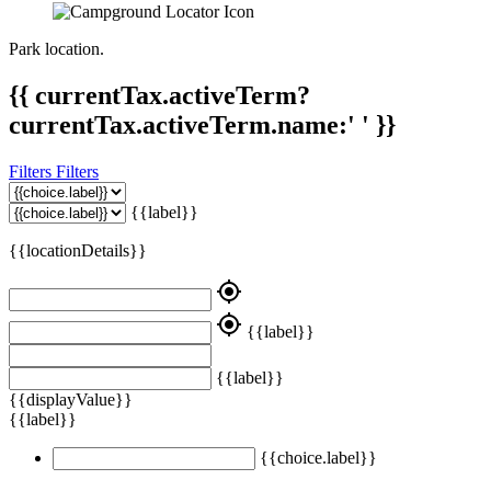
Park location.
{{ currentTax.activeTerm?
currentTax.activeTerm.name:' ' }}
Filters
Filters
{{label}}
{{locationDetails}}
my_location
my_location
{{label}}
{{label}}
{{displayValue}}
{{label}}
{{choice.label}}