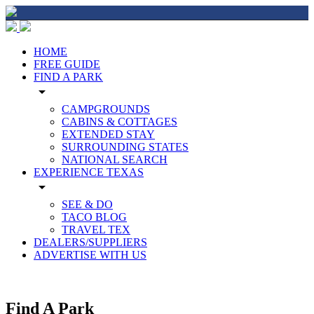
HOME
FREE GUIDE
FIND A PARK
arrow_drop_down
CAMPGROUNDS
CABINS & COTTAGES
EXTENDED STAY
SURROUNDING STATES
NATIONAL SEARCH
EXPERIENCE TEXAS
arrow_drop_down
SEE & DO
TACO BLOG
TRAVEL TEX
DEALERS/SUPPLIERS
ADVERTISE WITH US
Find A Park