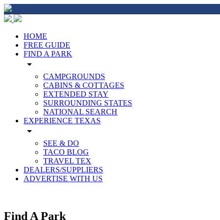
HOME
FREE GUIDE
FIND A PARK
arrow_drop_down
CAMPGROUNDS
CABINS & COTTAGES
EXTENDED STAY
SURROUNDING STATES
NATIONAL SEARCH
EXPERIENCE TEXAS
arrow_drop_down
SEE & DO
TACO BLOG
TRAVEL TEX
DEALERS/SUPPLIERS
ADVERTISE WITH US
Find A Park