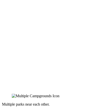
Multiple parks near each other.