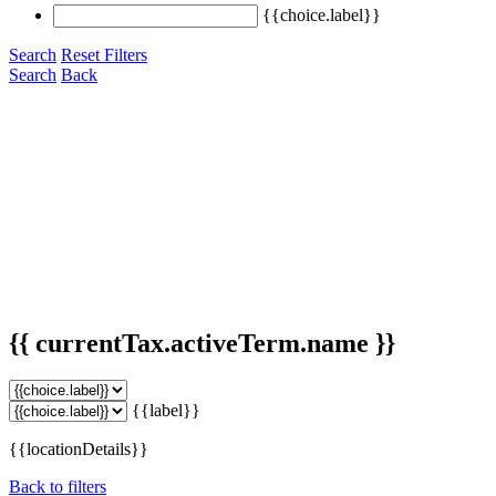
{{choice.label}}
Search
Reset Filters
Search
Back
{{ currentTax.activeTerm.name }}
{{label}}
{{locationDetails}}
Back to filters