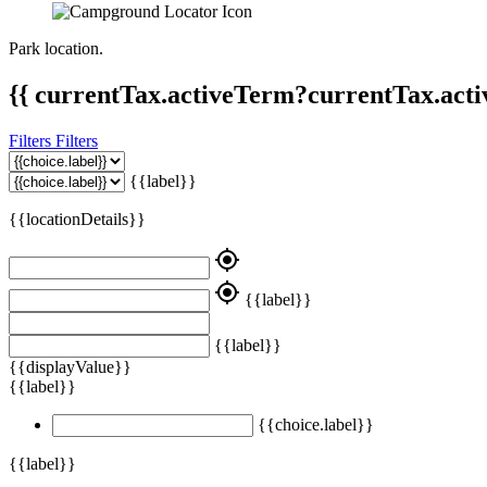
Park location.
{{ currentTax.activeTerm?currentTax.acti
Filters
Filters
{{label}}
{{locationDetails}}
my_location
my_location
{{label}}
{{label}}
{{displayValue}}
{{label}}
{{choice.label}}
{{label}}