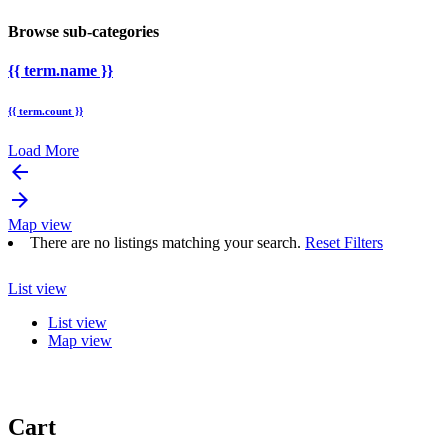
Browse sub-categories
{{ term.name }}
{{ term.count }}
Load More
arrow_backward
arrow_forward
Map view
There are no listings matching your search.
Reset Filters
List view
List view
Map view
Cart