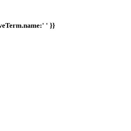
veTerm.name:' ' }}