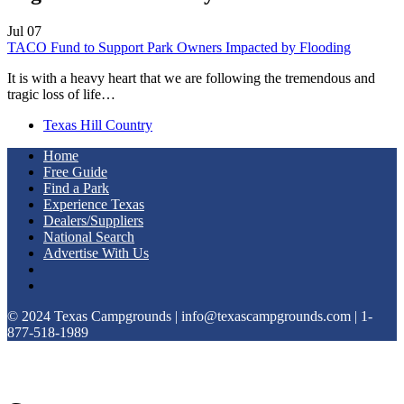
Jul
07
TACO Fund to Support Park Owners Impacted by Flooding
It is with a heavy heart that we are following the tremendous and
tragic loss of life…
Texas Hill Country
Home
Free Guide
Find a Park
Experience Texas
Dealers/Suppliers
National Search
Advertise With Us
© 2024 Texas Campgrounds | info@texascampgrounds.com | 1-
877-518-1989