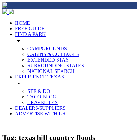
HOME
FREE GUIDE
FIND A PARK
arrow_drop_down
CAMPGROUNDS
CABINS & COTTAGES
EXTENDED STAY
SURROUNDING STATES
NATIONAL SEARCH
EXPERIENCE TEXAS
arrow_drop_down
SEE & DO
TACO BLOG
TRAVEL TEX
DEALERS/SUPPLIERS
ADVERTISE WITH US
Tag:
texas hill country floods