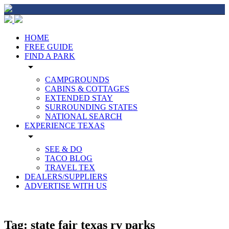
HOME
FREE GUIDE
FIND A PARK
arrow_drop_down
CAMPGROUNDS
CABINS & COTTAGES
EXTENDED STAY
SURROUNDING STATES
NATIONAL SEARCH
EXPERIENCE TEXAS
arrow_drop_down
SEE & DO
TACO BLOG
TRAVEL TEX
DEALERS/SUPPLIERS
ADVERTISE WITH US
Tag:
state fair texas rv parks