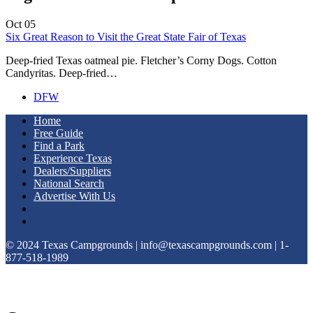
Oct
05
Six Great Reason to Visit the Great State Fair of Texas
Deep-fried Texas oatmeal pie. Fletcher’s Corny Dogs. Cotton
Candyritas. Deep-fried…
DFW
Home
Free Guide
Find a Park
Experience Texas
Dealers/Suppliers
National Search
Advertise With Us
© 2024 Texas Campgrounds | info@texascampgrounds.com | 1-
877-518-1989