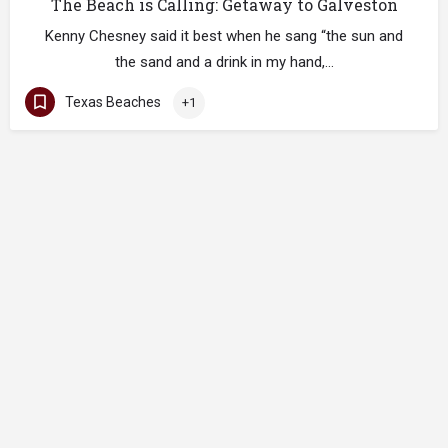
The Beach is Calling: Getaway to Galveston
Kenny Chesney said it best when he sang “the sun and
the sand and a drink in my hand,…
Texas Beaches
+1