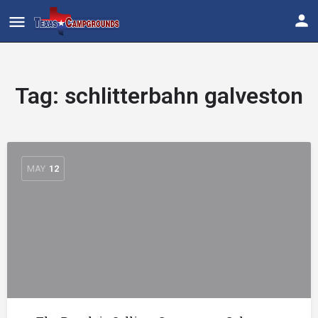
Tag:
schlitterbahn galveston
MAY
12