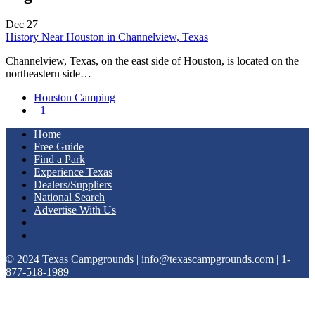
Dec
27
History Near Houston in Channelview, Texas
Channelview, Texas, on the east side of Houston, is located on the
northeastern side…
Houston Camping
+1
Home
Free Guide
Find a Park
Experience Texas
Dealers/Suppliers
National Search
Advertise With Us
© 2024 Texas Campgrounds | info@texascampgrounds.com | 1-
877-518-1989