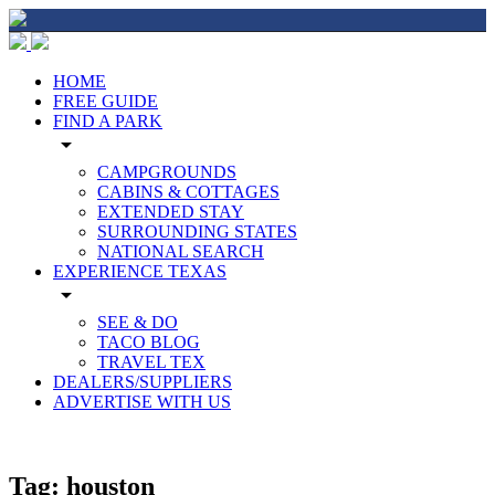
HOME
FREE GUIDE
FIND A PARK
arrow_drop_down
CAMPGROUNDS
CABINS & COTTAGES
EXTENDED STAY
SURROUNDING STATES
NATIONAL SEARCH
EXPERIENCE TEXAS
arrow_drop_down
SEE & DO
TACO BLOG
TRAVEL TEX
DEALERS/SUPPLIERS
ADVERTISE WITH US
Tag:
houston