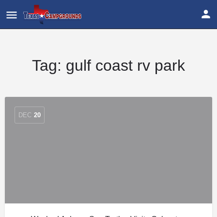
Tag:
gulf coast rv park
DEC
20