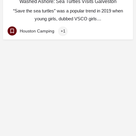
Washed Ashore: Sea Turtles Visits Galveston
“Save the sea turtles” was a popular trend in 2019 when
young girls, dubbed VSCO girls…
Houston Camping
+1