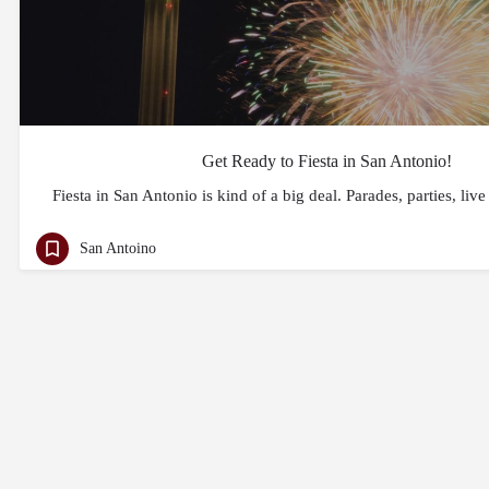
Get Ready to Fiesta in San Antonio!
Fiesta in San Antonio is kind of a big deal. Parades, parties, liv
San Antoino