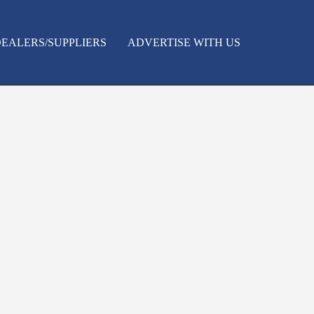
EALERS/SUPPLIERS
ADVERTISE WITH US