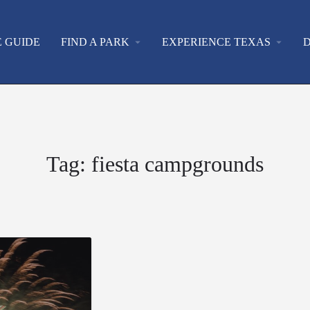
E GUIDE
FIND A PARK
arrow_drop_down
EXPERIENCE TEXAS
arrow_drop_down
D
Tag:
fiesta campgrounds