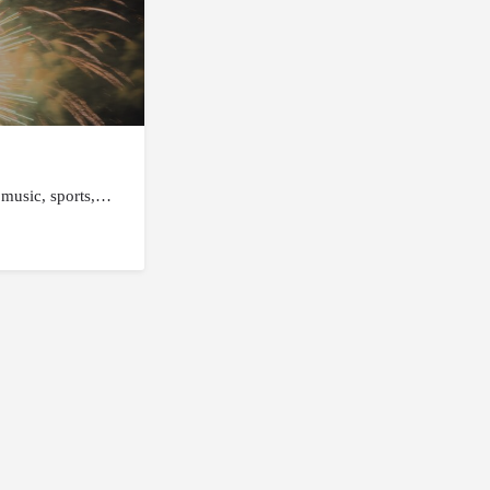
e music, sports,…