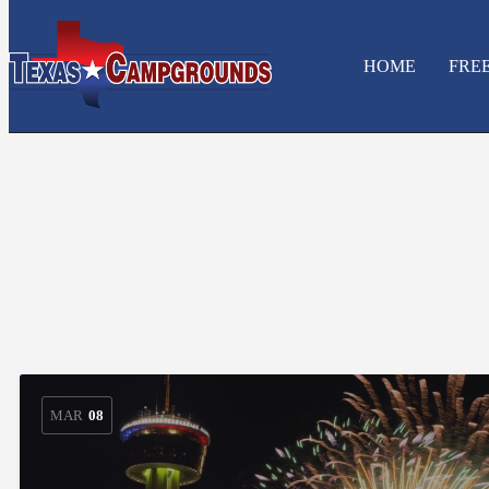
HOME
FRE
MAR
08