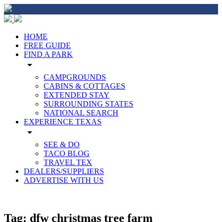
HOME
FREE GUIDE
FIND A PARK
arrow_drop_down
CAMPGROUNDS
CABINS & COTTAGES
EXTENDED STAY
SURROUNDING STATES
NATIONAL SEARCH
EXPERIENCE TEXAS
arrow_drop_down
SEE & DO
TACO BLOG
TRAVEL TEX
DEALERS/SUPPLIERS
ADVERTISE WITH US
Tag:
dfw christmas tree farm