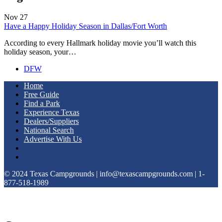
Nov
27
Have a Happy Holiday Season in Dallas/Fort Worth
According to every Hallmark holiday movie you’ll watch this
holiday season, your…
DFW
Home
Free Guide
Find a Park
Experience Texas
Dealers/Suppliers
National Search
Advertise With Us
© 2024 Texas Campgrounds | info@texascampgrounds.com | 1-
877-518-1989