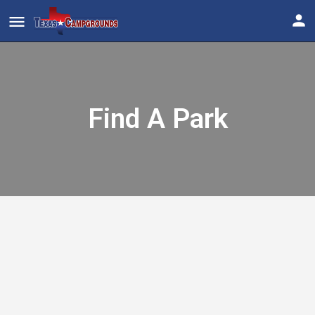
Find A Park