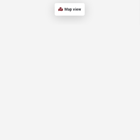
Map view