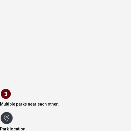
Multiple parks near each other.
Park location.