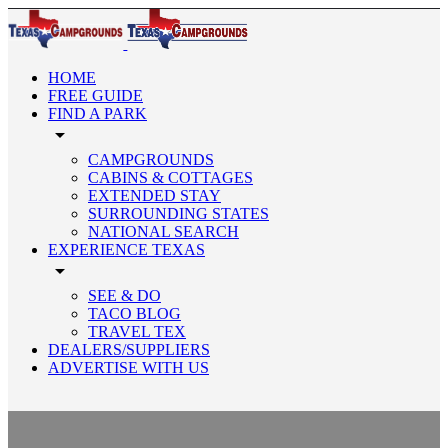
HOME
FREE GUIDE
FIND A PARK
arrow_drop_down
CAMPGROUNDS
CABINS & COTTAGES
EXTENDED STAY
SURROUNDING STATES
NATIONAL SEARCH
EXPERIENCE TEXAS
arrow_drop_down
SEE & DO
TACO BLOG
TRAVEL TEX
DEALERS/SUPPLIERS
ADVERTISE WITH US