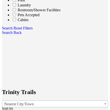
Pool
Laundry
Restroom/Shower Facilities
Pets Accepted
Cabins
Search
Reset Filters
Search
Back
Trinity Trails
Nearest City/Town
Sort by