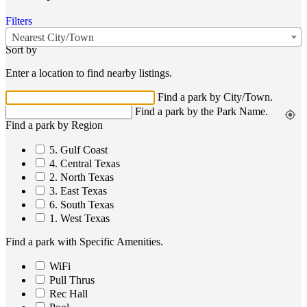
Filters
Nearest City/Town
Sort by
Enter a location to find nearby listings.
Find a park by City/Town.
Find a park by the Park Name.
my_location
Find a park by Region
5. Gulf Coast
4. Central Texas
2. North Texas
3. East Texas
6. South Texas
1. West Texas
Find a park with Specific Amenities.
WiFi
Pull Thrus
Rec Hall