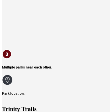
Multiple parks near each other.
Park location.
Trinity Trails