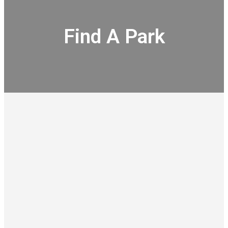
Find A Park