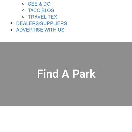
SEE & DO
TACO BLOG
TRAVEL TEX
DEALERS/SUPPLIERS
ADVERTISE WITH US
Find A Park