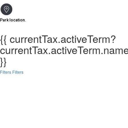
Park location.
{{ currentTax.activeTerm?
currentTax.activeTerm.name:
}}
Filters
Filters
Search
Back