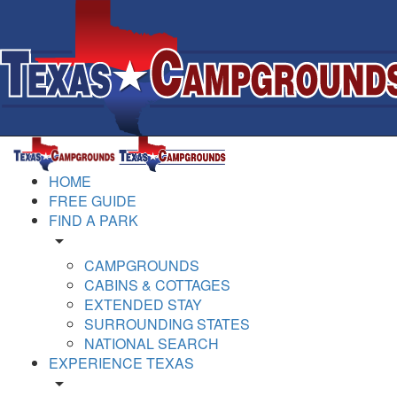
HOME
FREE GUIDE
FIND A PARK
arrow_drop_down
CAMPGROUNDS
CABINS & COTTAGES
EXTENDED STAY
SURROUNDING STATES
NATIONAL SEARCH
EXPERIENCE TEXAS
arrow_drop_down