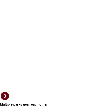
Multiple parks near each other.