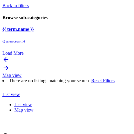
Back to filters
Browse sub-categories
{{ term.name }}
{{ term.count }}
Load More
arrow_backward
arrow_forward
Map view
There are no listings matching your search.
Reset Filters
List view
List view
Map view