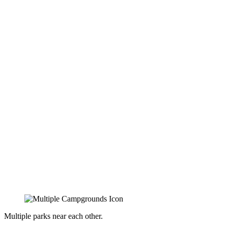
Multiple parks near each other.