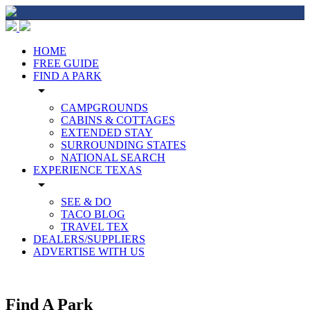
HOME
FREE GUIDE
FIND A PARK
arrow_drop_down
CAMPGROUNDS
CABINS & COTTAGES
EXTENDED STAY
SURROUNDING STATES
NATIONAL SEARCH
EXPERIENCE TEXAS
arrow_drop_down
SEE & DO
TACO BLOG
TRAVEL TEX
DEALERS/SUPPLIERS
ADVERTISE WITH US
Find A Park