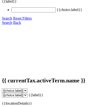
{{label}}
{{choice.label}}
Search
Reset Filters
Search
Back
{{ currentTax.activeTerm.name }}
{{label}}
{{locationDetails}}