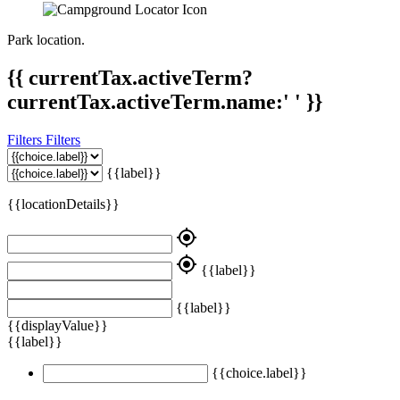
Park location.
{{ currentTax.activeTerm?
currentTax.activeTerm.name:' ' }}
Filters
Filters
{{label}}
{{locationDetails}}
my_location
my_location
{{label}}
{{label}}
{{displayValue}}
{{label}}
{{choice.label}}