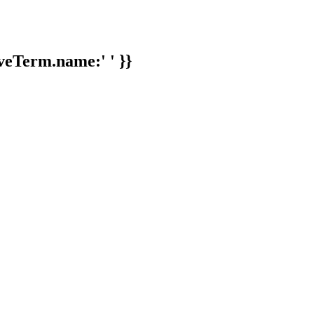
veTerm.name:' ' }}