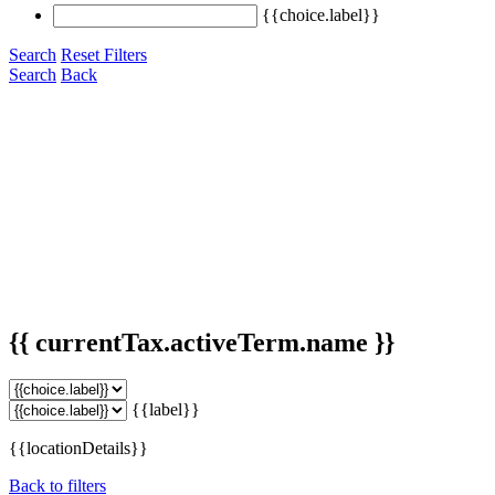
{{choice.label}}
Search
Reset Filters
Search
Back
{{ currentTax.activeTerm.name }}
{{label}}
{{locationDetails}}
Back to filters