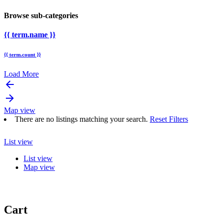
Browse sub-categories
{{ term.name }}
{{ term.count }}
Load More
arrow_backward
arrow_forward
Map view
There are no listings matching your search.
Reset Filters
List view
List view
Map view
Cart