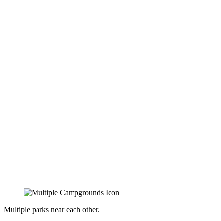
Multiple parks near each other.