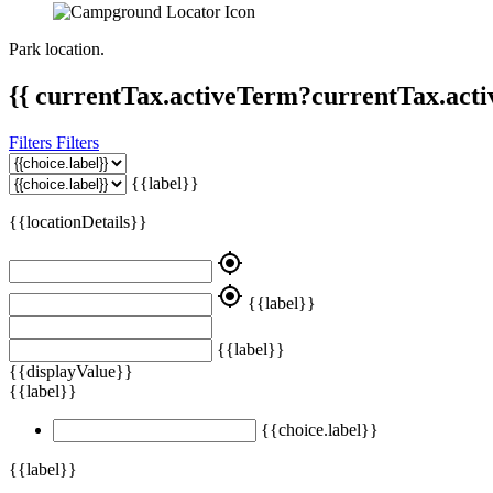
Park location.
{{ currentTax.activeTerm?currentTax.acti
Filters
Filters
{{label}}
{{locationDetails}}
my_location
my_location
{{label}}
{{label}}
{{displayValue}}
{{label}}
{{choice.label}}
{{label}}