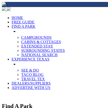
HOME
FREE GUIDE
FIND A PARK
arrow_drop_down
CAMPGROUNDS
CABINS & COTTAGES
EXTENDED STAY
SURROUNDING STATES
NATIONAL SEARCH
EXPERIENCE TEXAS
arrow_drop_down
SEE & DO
TACO BLOG
TRAVEL TEX
DEALERS/SUPPLIERS
ADVERTISE WITH US
Find A Park