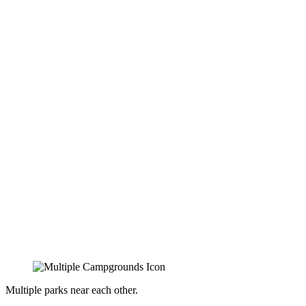
Multiple parks near each other.