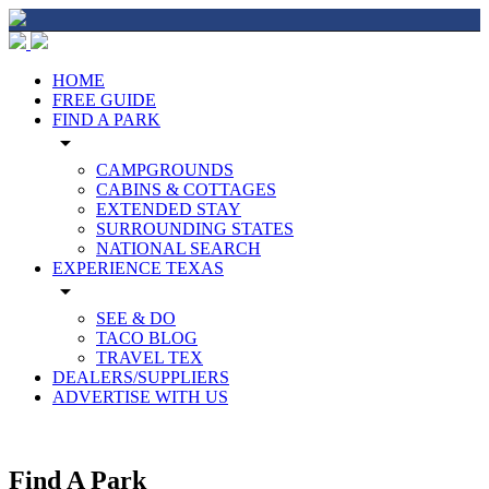
HOME
FREE GUIDE
FIND A PARK
arrow_drop_down
CAMPGROUNDS
CABINS & COTTAGES
EXTENDED STAY
SURROUNDING STATES
NATIONAL SEARCH
EXPERIENCE TEXAS
arrow_drop_down
SEE & DO
TACO BLOG
TRAVEL TEX
DEALERS/SUPPLIERS
ADVERTISE WITH US
Find A Park