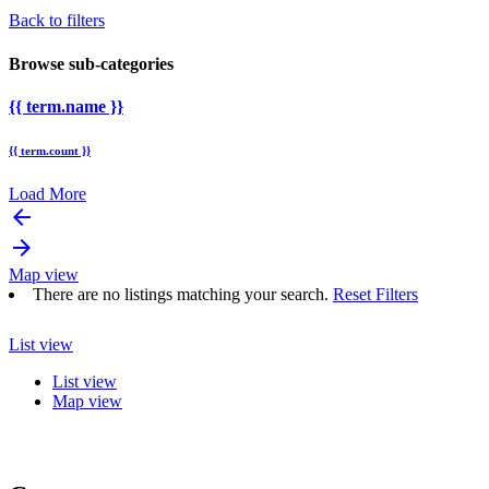
Back to filters
Browse sub-categories
{{ term.name }}
{{ term.count }}
Load More
arrow_backward
arrow_forward
Map view
There are no listings matching your search.
Reset Filters
List view
List view
Map view