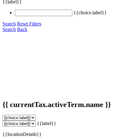
{{label}}
{{choice.label}}
Search
Reset Filters
Search
Back
{{ currentTax.activeTerm.name }}
{{label}}
{{locationDetails}}