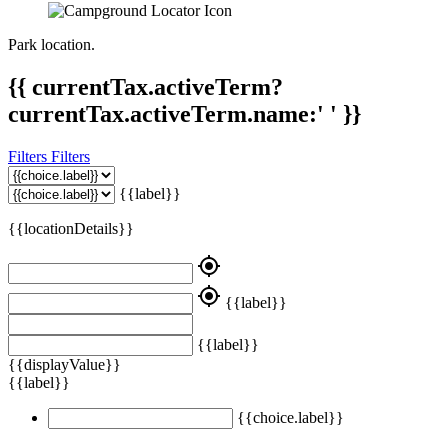
Park location.
{{ currentTax.activeTerm?
currentTax.activeTerm.name:' ' }}
Filters
Filters
{{label}}
{{locationDetails}}
my_location
my_location
{{label}}
{{label}}
{{displayValue}}
{{label}}
{{choice.label}}