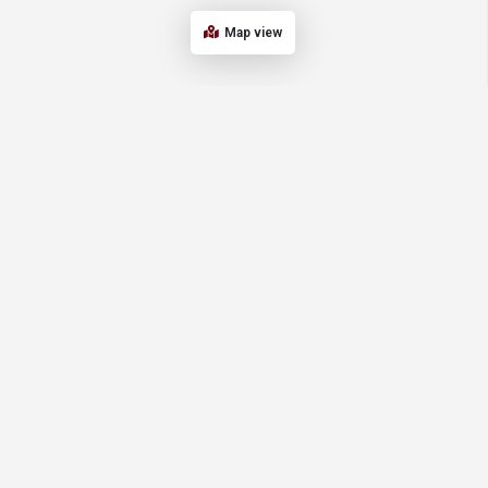
Map view