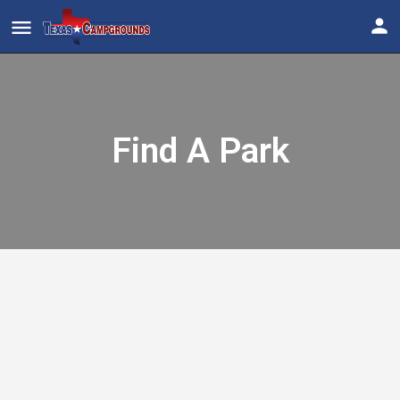
Find A Park