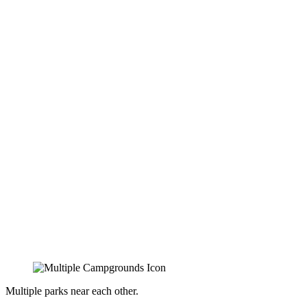
Multiple parks near each other.