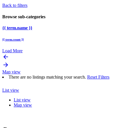
Back to filters
Browse sub-categories
{{ term.name }}
{{ term.count }}
Load More
arrow_backward
arrow_forward
Map view
There are no listings matching your search.
Reset Filters
List view
List view
Map view