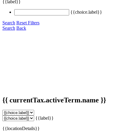
{{label}}
{{choice.label}}
Search
Reset Filters
Search
Back
{{ currentTax.activeTerm.name }}
{{label}}
{{locationDetails}}