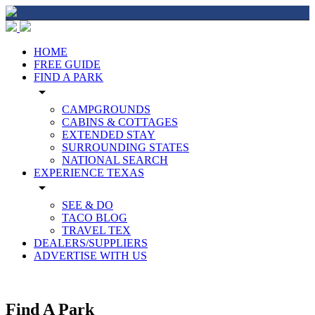
HOME
FREE GUIDE
FIND A PARK
arrow_drop_down
CAMPGROUNDS
CABINS & COTTAGES
EXTENDED STAY
SURROUNDING STATES
NATIONAL SEARCH
EXPERIENCE TEXAS
arrow_drop_down
SEE & DO
TACO BLOG
TRAVEL TEX
DEALERS/SUPPLIERS
ADVERTISE WITH US
Find A Park