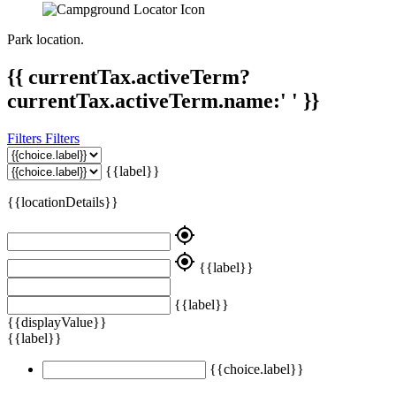
Park location.
{{ currentTax.activeTerm?
currentTax.activeTerm.name:' ' }}
Filters
Filters
{{label}}
{{locationDetails}}
my_location
my_location
{{label}}
{{label}}
{{displayValue}}
{{label}}
{{choice.label}}