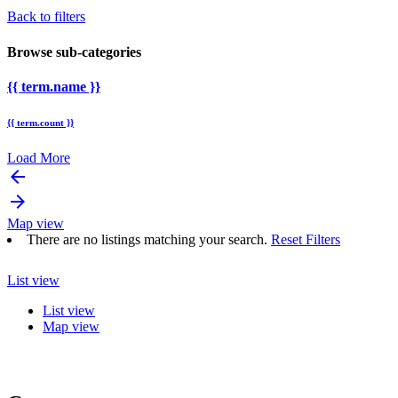
Back to filters
Browse sub-categories
{{ term.name }}
{{ term.count }}
Load More
arrow_backward
arrow_forward
Map view
There are no listings matching your search.
Reset Filters
List view
List view
Map view