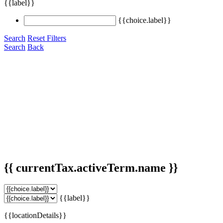
{{label}}
{{choice.label}}
Search
Reset Filters
Search
Back
{{ currentTax.activeTerm.name }}
{{label}}
{{locationDetails}}