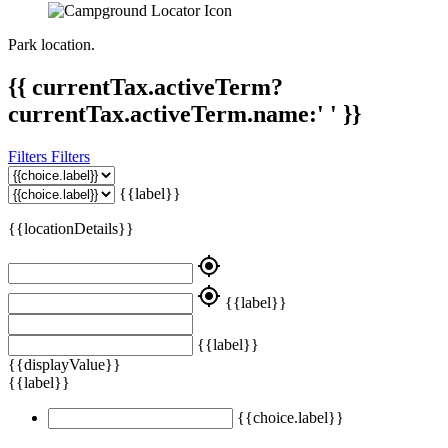
Park location.
{{ currentTax.activeTerm?
currentTax.activeTerm.name:' ' }}
Filters
Filters
{{label}}
{{locationDetails}}
my_location
my_location
{{label}}
{{label}}
{{displayValue}}
{{label}}
{{choice.label}}