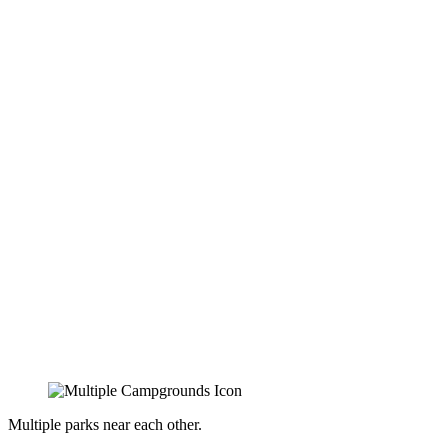
Multiple parks near each other.