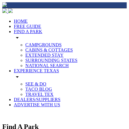
HOME
FREE GUIDE
FIND A PARK
arrow_drop_down
CAMPGROUNDS
CABINS & COTTAGES
EXTENDED STAY
SURROUNDING STATES
NATIONAL SEARCH
EXPERIENCE TEXAS
arrow_drop_down
SEE & DO
TACO BLOG
TRAVEL TEX
DEALERS/SUPPLIERS
ADVERTISE WITH US
Find A Park