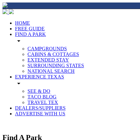
HOME
FREE GUIDE
FIND A PARK
arrow_drop_down
CAMPGROUNDS
CABINS & COTTAGES
EXTENDED STAY
SURROUNDING STATES
NATIONAL SEARCH
EXPERIENCE TEXAS
arrow_drop_down
SEE & DO
TACO BLOG
TRAVEL TEX
DEALERS/SUPPLIERS
ADVERTISE WITH US
Find A Park