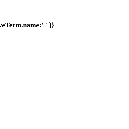
veTerm.name:' ' }}