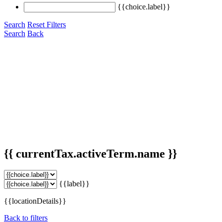
{{choice.label}}
Search
Reset Filters
Search
Back
{{ currentTax.activeTerm.name }}
{{label}}
{{locationDetails}}
Back to filters