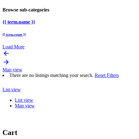
Browse sub-categories
{{ term.name }}
{{ term.count }}
Load More
arrow_backward
arrow_forward
Map view
There are no listings matching your search.
Reset Filters
List view
List view
Map view
Cart