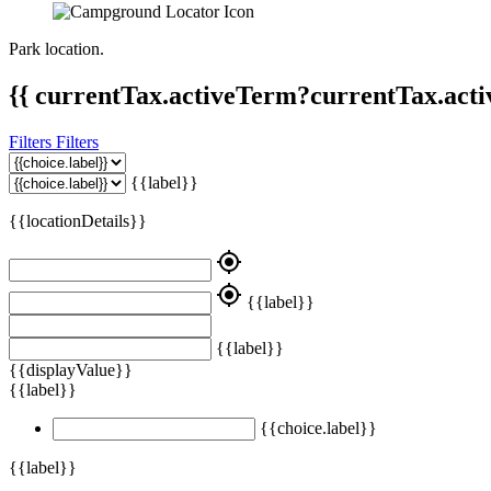
Park location.
{{ currentTax.activeTerm?currentTax.acti
Filters
Filters
{{label}}
{{locationDetails}}
my_location
my_location
{{label}}
{{label}}
{{displayValue}}
{{label}}
{{choice.label}}
{{label}}