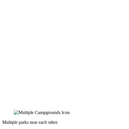
Multiple parks near each other.