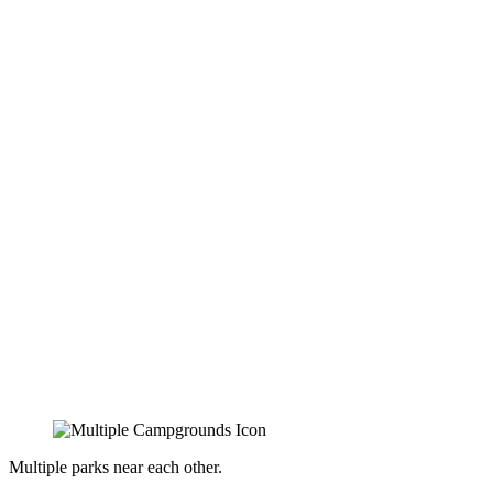
Multiple parks near each other.