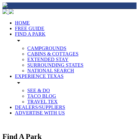
HOME
FREE GUIDE
FIND A PARK
arrow_drop_down
CAMPGROUNDS
CABINS & COTTAGES
EXTENDED STAY
SURROUNDING STATES
NATIONAL SEARCH
EXPERIENCE TEXAS
arrow_drop_down
SEE & DO
TACO BLOG
TRAVEL TEX
DEALERS/SUPPLIERS
ADVERTISE WITH US
Find A Park