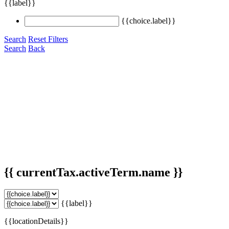
{{label}}
{{choice.label}}
Search
Reset Filters
Search
Back
{{ currentTax.activeTerm.name }}
{{label}}
{{locationDetails}}