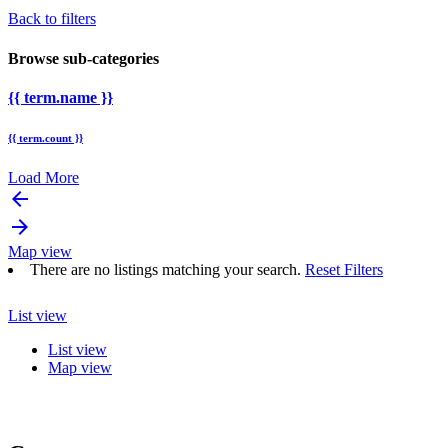
Back to filters
Browse sub-categories
{{ term.name }}
{{ term.count }}
Load More
arrow_backward
arrow_forward
Map view
There are no listings matching your search.
Reset Filters
List view
List view
Map view