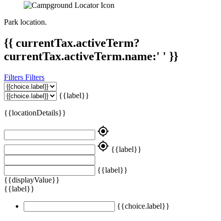
Park location.
{{ currentTax.activeTerm?
currentTax.activeTerm.name:' ' }}
Filters
Filters
{{label}}
{{locationDetails}}
my_location
my_location
{{label}}
{{label}}
{{displayValue}}
{{label}}
{{choice.label}}