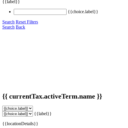
{{label}}
{{choice.label}}
Search
Reset Filters
Search
Back
{{ currentTax.activeTerm.name }}
{{label}}
{{locationDetails}}