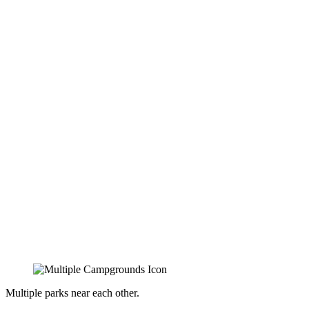
Multiple parks near each other.