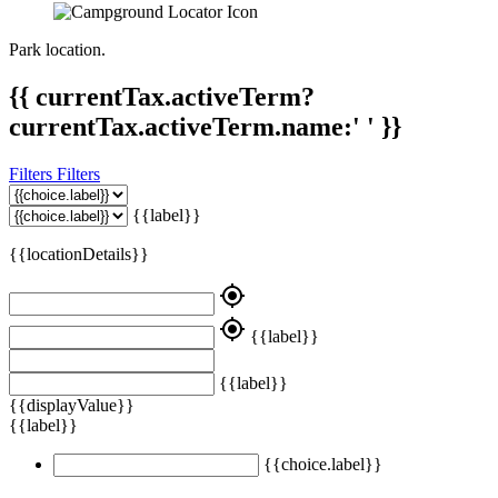
Park location.
{{ currentTax.activeTerm?
currentTax.activeTerm.name:' ' }}
Filters
Filters
{{label}}
{{locationDetails}}
my_location
my_location
{{label}}
{{label}}
{{displayValue}}
{{label}}
{{choice.label}}