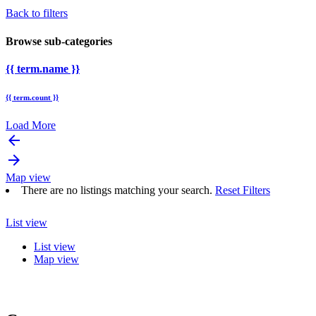
Back to filters
Browse sub-categories
{{ term.name }}
{{ term.count }}
Load More
arrow_backward
arrow_forward
Map view
There are no listings matching your search.
Reset Filters
List view
List view
Map view