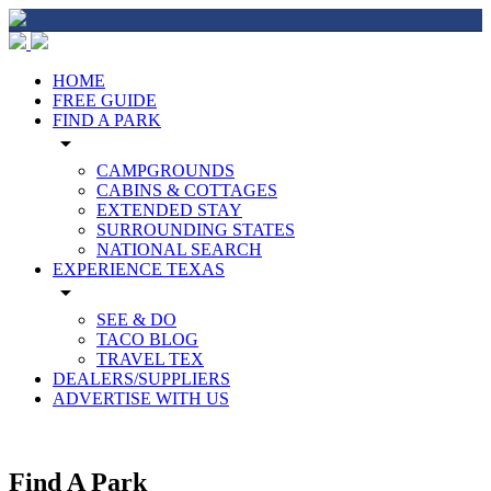
HOME
FREE GUIDE
FIND A PARK
arrow_drop_down
CAMPGROUNDS
CABINS & COTTAGES
EXTENDED STAY
SURROUNDING STATES
NATIONAL SEARCH
EXPERIENCE TEXAS
arrow_drop_down
SEE & DO
TACO BLOG
TRAVEL TEX
DEALERS/SUPPLIERS
ADVERTISE WITH US
Find A Park