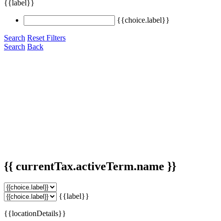
{{label}}
{{choice.label}}
Search
Reset Filters
Search
Back
{{ currentTax.activeTerm.name }}
{{label}}
{{locationDetails}}