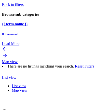
Back to filters
Browse sub-categories
{{ term.name }}
{{ term.count }}
Load More
arrow_backward
arrow_forward
Map view
There are no listings matching your search.
Reset Filters
List view
List view
Map view