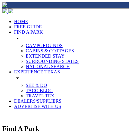
HOME
FREE GUIDE
FIND A PARK
arrow_drop_down
CAMPGROUNDS
CABINS & COTTAGES
EXTENDED STAY
SURROUNDING STATES
NATIONAL SEARCH
EXPERIENCE TEXAS
arrow_drop_down
SEE & DO
TACO BLOG
TRAVEL TEX
DEALERS/SUPPLIERS
ADVERTISE WITH US
Find A Park