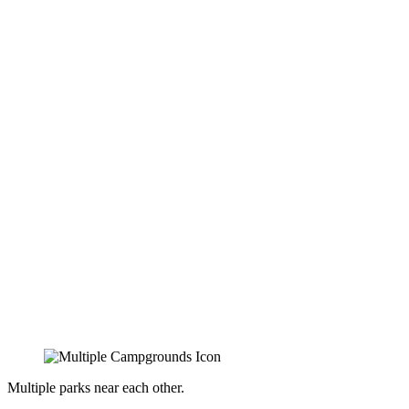
Multiple parks near each other.