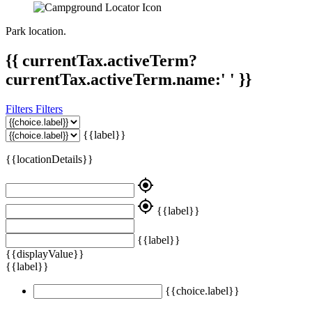
Park location.
{{ currentTax.activeTerm?
currentTax.activeTerm.name:' ' }}
Filters
Filters
{{label}}
{{locationDetails}}
my_location
my_location
{{label}}
{{label}}
{{displayValue}}
{{label}}
{{choice.label}}