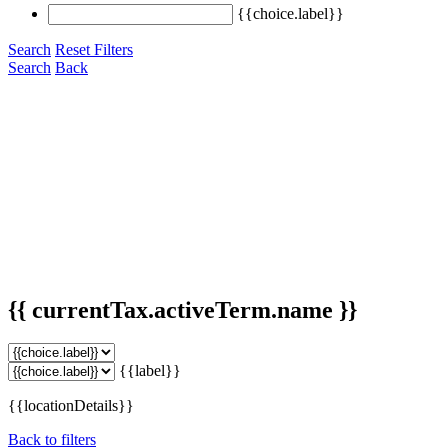
{{choice.label}}
Search
Reset Filters
Search
Back
{{ currentTax.activeTerm.name }}
{{label}}
{{locationDetails}}
Back to filters