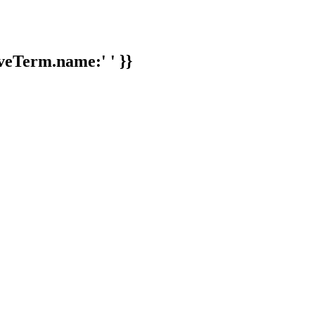
veTerm.name:' ' }}