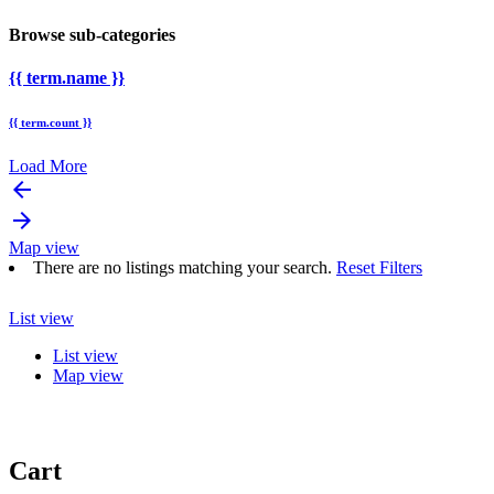
Browse sub-categories
{{ term.name }}
{{ term.count }}
Load More
arrow_backward
arrow_forward
Map view
There are no listings matching your search.
Reset Filters
List view
List view
Map view
Cart