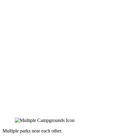
Multiple parks near each other.