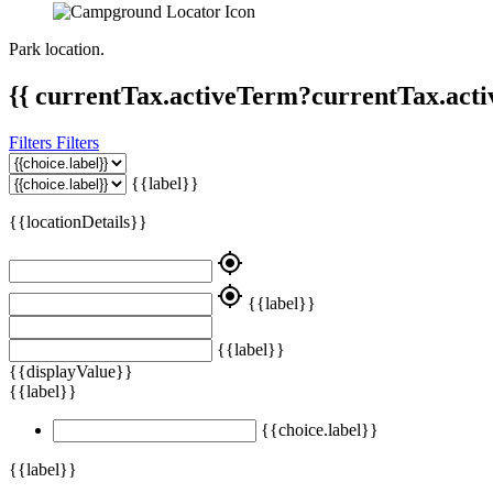
Park location.
{{ currentTax.activeTerm?currentTax.acti
Filters
Filters
{{label}}
{{locationDetails}}
my_location
my_location
{{label}}
{{label}}
{{displayValue}}
{{label}}
{{choice.label}}
{{label}}