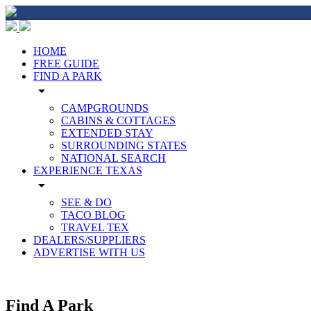
HOME
FREE GUIDE
FIND A PARK
arrow_drop_down
CAMPGROUNDS
CABINS & COTTAGES
EXTENDED STAY
SURROUNDING STATES
NATIONAL SEARCH
EXPERIENCE TEXAS
arrow_drop_down
SEE & DO
TACO BLOG
TRAVEL TEX
DEALERS/SUPPLIERS
ADVERTISE WITH US
Find A Park