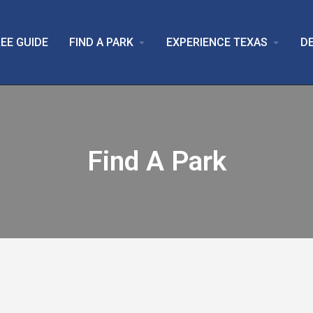
EE GUIDE
FIND A PARK
EXPERIENCE TEXAS
D
arrow_drop_down
arrow_drop_down
Find A Park