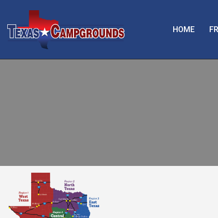
HOME
FR