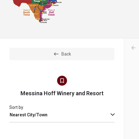
arr
Back
Messina Hoff Winery and Resort
Sort by
Nearest City/Town