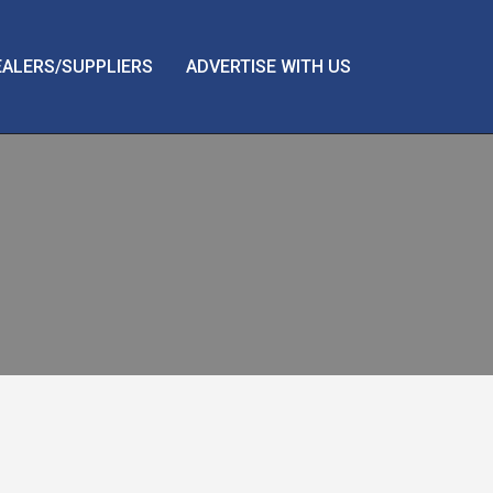
EALERS/SUPPLIERS
ADVERTISE WITH US