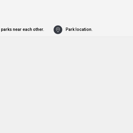
 parks near each other.
Park location.