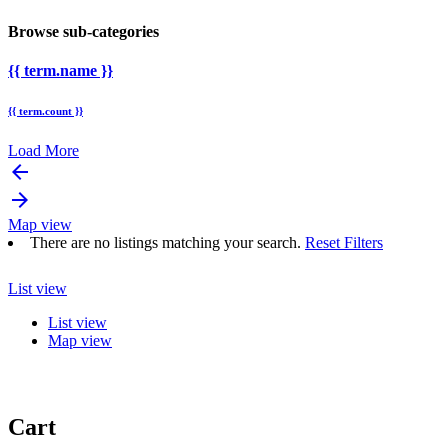
Browse sub-categories
{{ term.name }}
{{ term.count }}
Load More
arrow_backward
arrow_forward
Map view
There are no listings matching your search.
Reset Filters
List view
List view
Map view
Cart