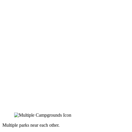
Multiple parks near each other.