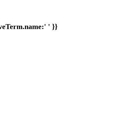
veTerm.name:' ' }}