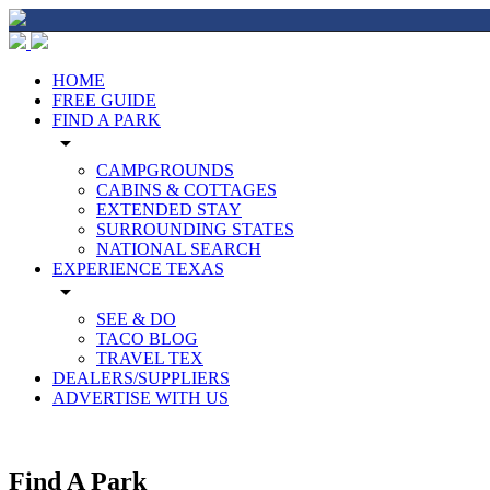
HOME
FREE GUIDE
FIND A PARK
arrow_drop_down
CAMPGROUNDS
CABINS & COTTAGES
EXTENDED STAY
SURROUNDING STATES
NATIONAL SEARCH
EXPERIENCE TEXAS
arrow_drop_down
SEE & DO
TACO BLOG
TRAVEL TEX
DEALERS/SUPPLIERS
ADVERTISE WITH US
Find A Park