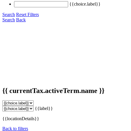
{{choice.label}}
Search
Reset Filters
Search
Back
{{ currentTax.activeTerm.name }}
{{label}}
{{locationDetails}}
Back to filters