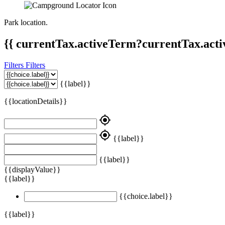
Park location.
{{ currentTax.activeTerm?currentTax.acti
Filters
Filters
{{label}}
{{locationDetails}}
my_location
my_location
{{label}}
{{label}}
{{displayValue}}
{{label}}
{{choice.label}}
{{label}}