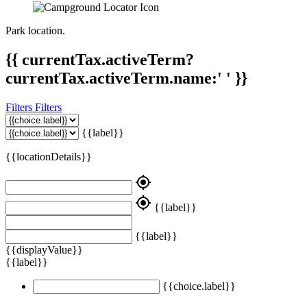
Park location.
{{ currentTax.activeTerm?
currentTax.activeTerm.name:' ' }}
Filters
Filters
{{label}}
{{locationDetails}}
my_location
my_location
{{label}}
{{label}}
{{displayValue}}
{{label}}
{{choice.label}}