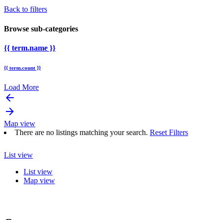
Back to filters
Browse sub-categories
{{ term.name }}
{{ term.count }}
Load More
arrow_backward
arrow_forward
Map view
There are no listings matching your search.
Reset Filters
List view
List view
Map view