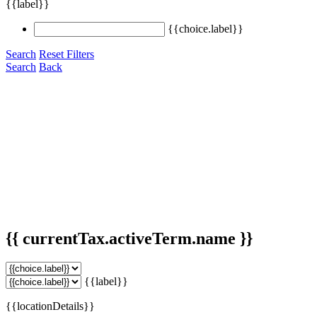
{{label}}
{{choice.label}}
Search
Reset Filters
Search
Back
{{ currentTax.activeTerm.name }}
{{label}}
{{locationDetails}}