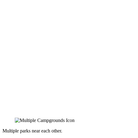
Multiple parks near each other.