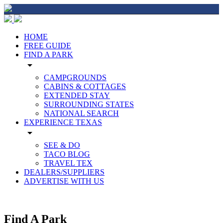
HOME
FREE GUIDE
FIND A PARK
arrow_drop_down
CAMPGROUNDS
CABINS & COTTAGES
EXTENDED STAY
SURROUNDING STATES
NATIONAL SEARCH
EXPERIENCE TEXAS
arrow_drop_down
SEE & DO
TACO BLOG
TRAVEL TEX
DEALERS/SUPPLIERS
ADVERTISE WITH US
Find A Park