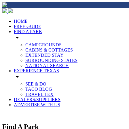
HOME
FREE GUIDE
FIND A PARK
arrow_drop_down
CAMPGROUNDS
CABINS & COTTAGES
EXTENDED STAY
SURROUNDING STATES
NATIONAL SEARCH
EXPERIENCE TEXAS
arrow_drop_down
SEE & DO
TACO BLOG
TRAVEL TEX
DEALERS/SUPPLIERS
ADVERTISE WITH US
Find A Park