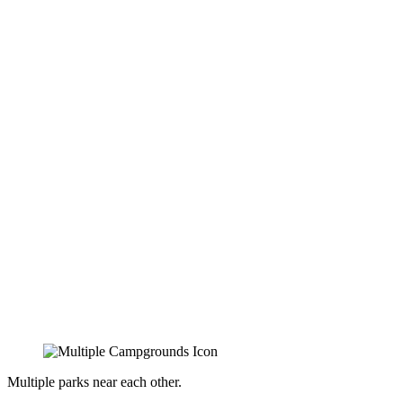
Multiple parks near each other.