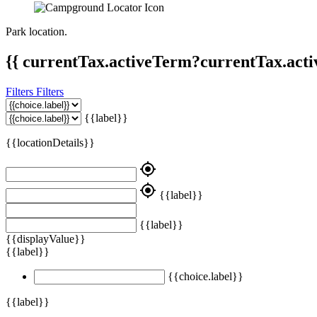
Park location.
{{ currentTax.activeTerm?currentTax.acti
Filters
Filters
{{label}}
{{locationDetails}}
my_location
my_location
{{label}}
{{label}}
{{displayValue}}
{{label}}
{{choice.label}}
{{label}}