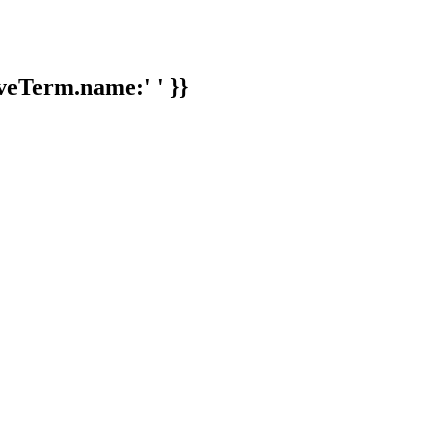
veTerm.name:' ' }}