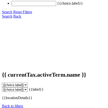
{{choice.label}}
Search
Reset Filters
Search
Back
{{ currentTax.activeTerm.name }}
{{label}}
{{locationDetails}}
Back to filters