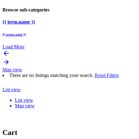
Browse sub-categories
{{ term.name }}
{{ term.count }}
Load More
arrow_backward
arrow_forward
Map view
There are no listings matching your search.
Reset Filters
List view
List view
Map view
Cart