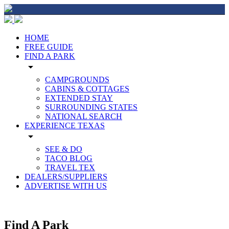
HOME
FREE GUIDE
FIND A PARK
arrow_drop_down
CAMPGROUNDS
CABINS & COTTAGES
EXTENDED STAY
SURROUNDING STATES
NATIONAL SEARCH
EXPERIENCE TEXAS
arrow_drop_down
SEE & DO
TACO BLOG
TRAVEL TEX
DEALERS/SUPPLIERS
ADVERTISE WITH US
Find A Park