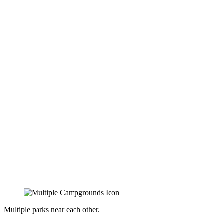
Multiple parks near each other.