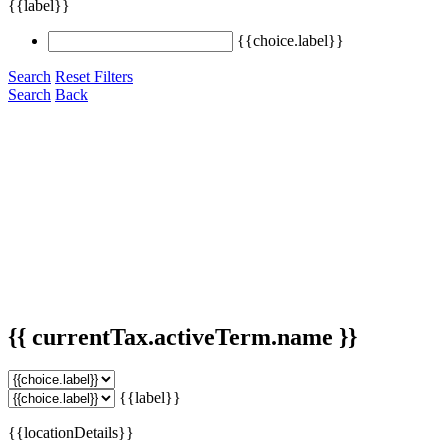
{{label}}
{{choice.label}}
Search
Reset Filters
Search
Back
{{ currentTax.activeTerm.name }}
{{label}}
{{locationDetails}}