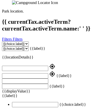
Park location.
{{ currentTax.activeTerm?
currentTax.activeTerm.name:' ' }}
Filters
Filters
{{label}}
{{locationDetails}}
my_location
my_location
{{label}}
{{label}}
{{displayValue}}
{{label}}
{{choice.label}}