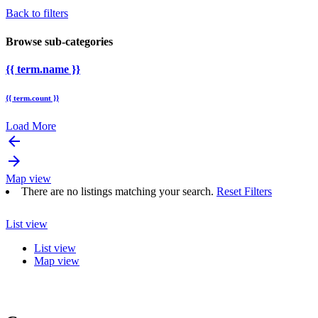
Back to filters
Browse sub-categories
{{ term.name }}
{{ term.count }}
Load More
arrow_backward
arrow_forward
Map view
There are no listings matching your search.
Reset Filters
List view
List view
Map view