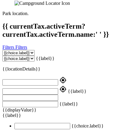
Park location.
{{ currentTax.activeTerm?
currentTax.activeTerm.name:' ' }}
Filters
Filters
{{label}}
{{locationDetails}}
my_location
my_location
{{label}}
{{label}}
{{displayValue}}
{{label}}
{{choice.label}}