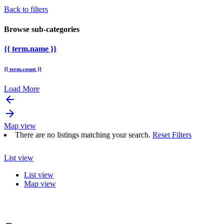
Back to filters
Browse sub-categories
{{ term.name }}
{{ term.count }}
Load More
arrow_backward
arrow_forward
Map view
There are no listings matching your search.
Reset Filters
List view
List view
Map view