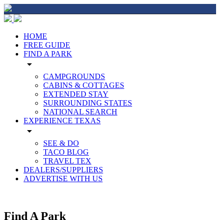
HOME
FREE GUIDE
FIND A PARK
arrow_drop_down
CAMPGROUNDS
CABINS & COTTAGES
EXTENDED STAY
SURROUNDING STATES
NATIONAL SEARCH
EXPERIENCE TEXAS
arrow_drop_down
SEE & DO
TACO BLOG
TRAVEL TEX
DEALERS/SUPPLIERS
ADVERTISE WITH US
Find A Park