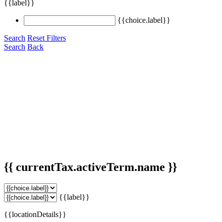
{{label}}
{{choice.label}}
Search
Reset Filters
Search
Back
{{ currentTax.activeTerm.name }}
{{label}}
{{locationDetails}}