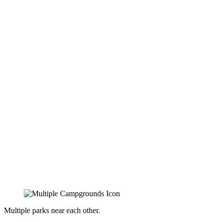
Multiple parks near each other.