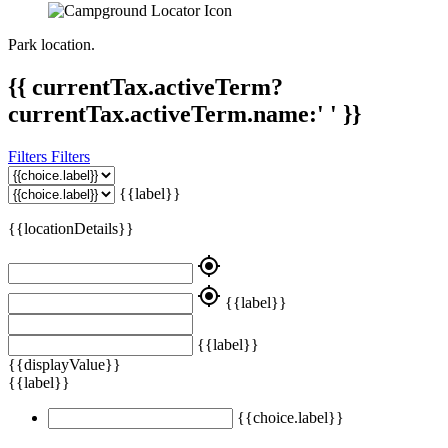
Park location.
{{ currentTax.activeTerm?
currentTax.activeTerm.name:' ' }}
Filters
Filters
{{label}}
{{locationDetails}}
my_location
my_location
{{label}}
{{label}}
{{displayValue}}
{{label}}
{{choice.label}}