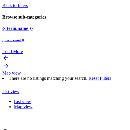
Back to filters
Browse sub-categories
{{ term.name }}
{{ term.count }}
Load More
arrow_backward
arrow_forward
Map view
There are no listings matching your search.
Reset Filters
List view
List view
Map view