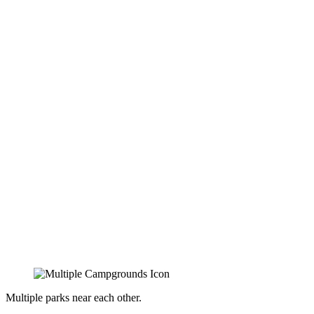
Multiple parks near each other.