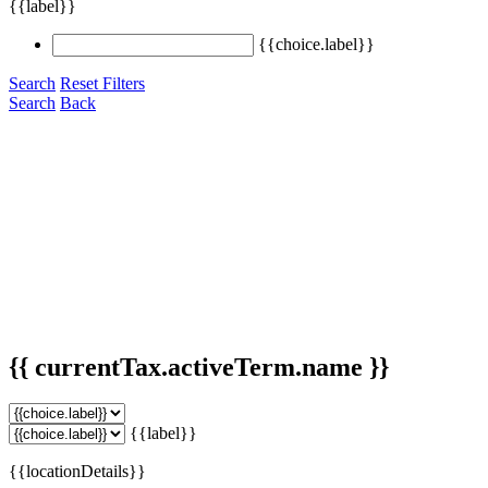
{{label}}
{{choice.label}}
Search
Reset Filters
Search
Back
{{ currentTax.activeTerm.name }}
{{label}}
{{locationDetails}}