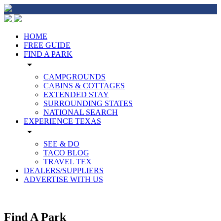
HOME
FREE GUIDE
FIND A PARK
arrow_drop_down
CAMPGROUNDS
CABINS & COTTAGES
EXTENDED STAY
SURROUNDING STATES
NATIONAL SEARCH
EXPERIENCE TEXAS
arrow_drop_down
SEE & DO
TACO BLOG
TRAVEL TEX
DEALERS/SUPPLIERS
ADVERTISE WITH US
Find A Park