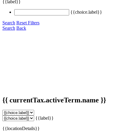
{{label}}
{{choice.label}}
Search
Reset Filters
Search
Back
{{ currentTax.activeTerm.name }}
{{label}}
{{locationDetails}}