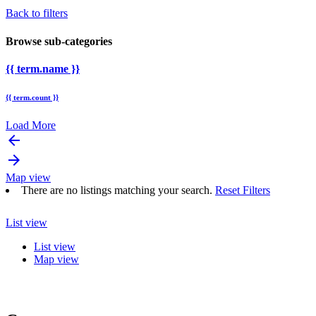
Back to filters
Browse sub-categories
{{ term.name }}
{{ term.count }}
Load More
arrow_backward
arrow_forward
Map view
There are no listings matching your search.
Reset Filters
List view
List view
Map view