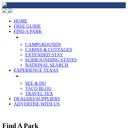
HOME
FREE GUIDE
FIND A PARK
arrow_drop_down
CAMPGROUNDS
CABINS & COTTAGES
EXTENDED STAY
SURROUNDING STATES
NATIONAL SEARCH
EXPERIENCE TEXAS
arrow_drop_down
SEE & DO
TACO BLOG
TRAVEL TEX
DEALERS/SUPPLIERS
ADVERTISE WITH US
Find A Park