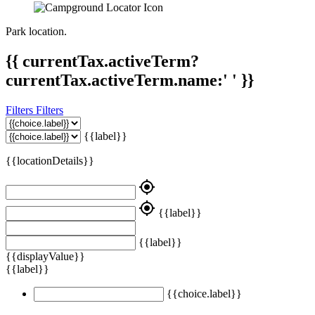
Park location.
{{ currentTax.activeTerm?
currentTax.activeTerm.name:' ' }}
Filters
Filters
{{label}}
{{locationDetails}}
my_location
my_location
{{label}}
{{label}}
{{displayValue}}
{{label}}
{{choice.label}}