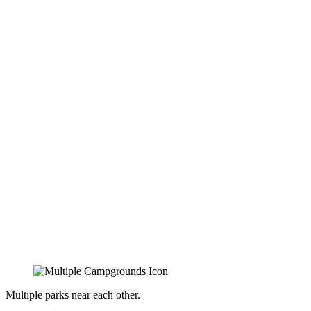
Multiple parks near each other.