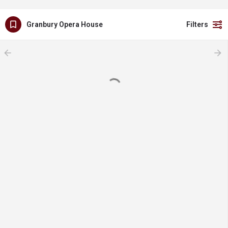
Granbury Opera House
Filters
arrow_backward
arrow_forward