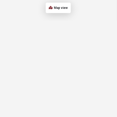
Map view