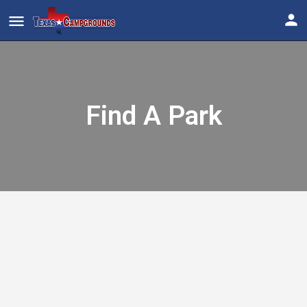
Find A Park