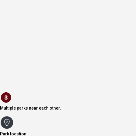
Multiple parks near each other.
Park location.