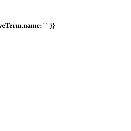
veTerm.name:' ' }}