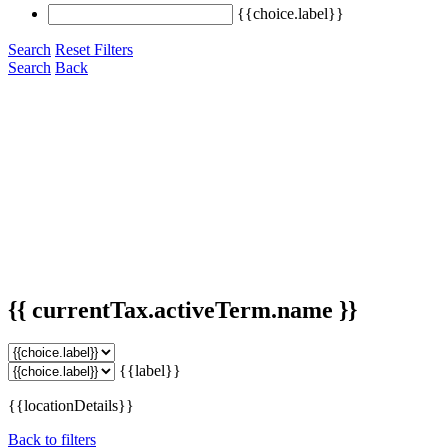
{{choice.label}}
Search
Reset Filters
Search
Back
{{ currentTax.activeTerm.name }}
{{label}}
{{locationDetails}}
Back to filters