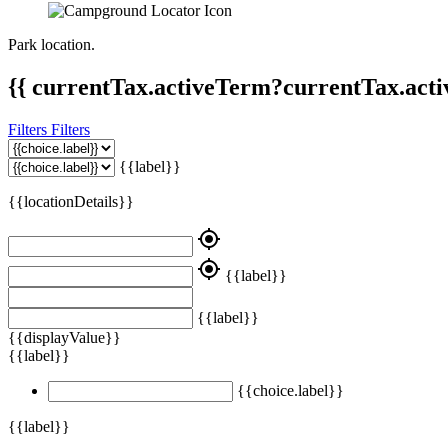
Park location.
{{ currentTax.activeTerm?currentTax.acti
Filters
Filters
{{label}}
{{locationDetails}}
my_location
my_location
{{label}}
{{label}}
{{displayValue}}
{{label}}
{{choice.label}}
{{label}}