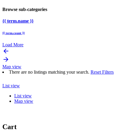
Browse sub-categories
{{ term.name }}
{{ term.count }}
Load More
arrow_backward
arrow_forward
Map view
There are no listings matching your search.
Reset Filters
List view
List view
Map view
Cart