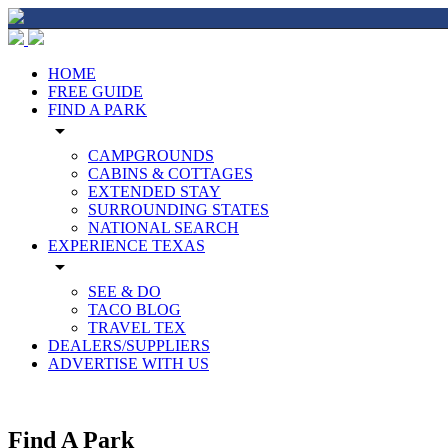
HOME
FREE GUIDE
FIND A PARK
arrow_drop_down
CAMPGROUNDS
CABINS & COTTAGES
EXTENDED STAY
SURROUNDING STATES
NATIONAL SEARCH
EXPERIENCE TEXAS
arrow_drop_down
SEE & DO
TACO BLOG
TRAVEL TEX
DEALERS/SUPPLIERS
ADVERTISE WITH US
Find A Park