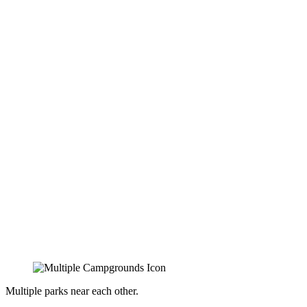
Multiple parks near each other.