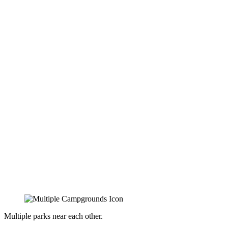
Multiple parks near each other.