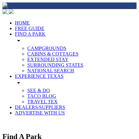
HOME
FREE GUIDE
FIND A PARK
arrow_drop_down
CAMPGROUNDS
CABINS & COTTAGES
EXTENDED STAY
SURROUNDING STATES
NATIONAL SEARCH
EXPERIENCE TEXAS
arrow_drop_down
SEE & DO
TACO BLOG
TRAVEL TEX
DEALERS/SUPPLIERS
ADVERTISE WITH US
Find A Park