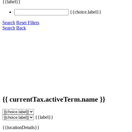
{{label}}
{{choice.label}}
Search
Reset Filters
Search
Back
{{ currentTax.activeTerm.name }}
{{label}}
{{locationDetails}}