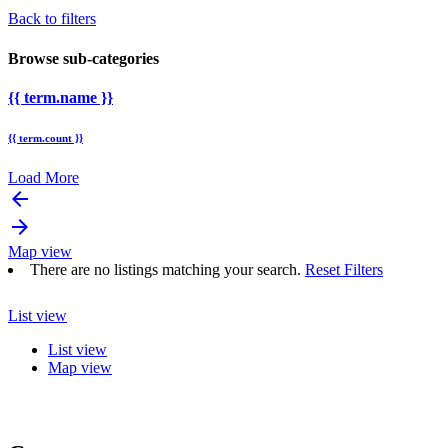
Back to filters
Browse sub-categories
{{ term.name }}
{{ term.count }}
Load More
arrow_backward
arrow_forward
Map view
There are no listings matching your search.
Reset Filters
List view
List view
Map view