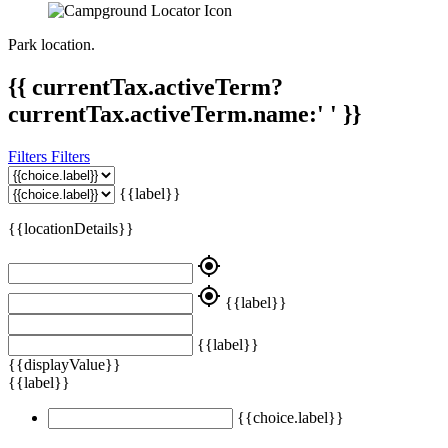
Park location.
{{ currentTax.activeTerm?
currentTax.activeTerm.name:' ' }}
Filters
Filters
{{label}}
{{locationDetails}}
my_location
my_location
{{label}}
{{label}}
{{displayValue}}
{{label}}
{{choice.label}}