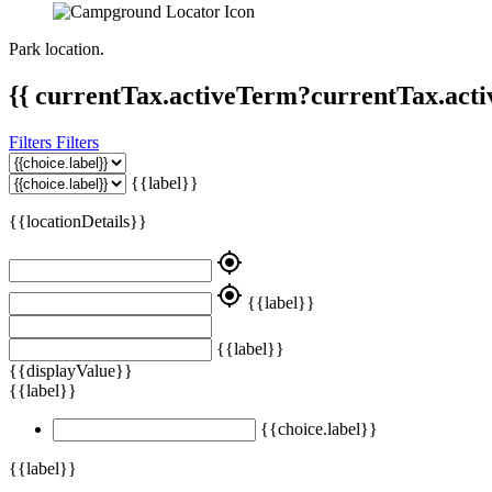
Park location.
{{ currentTax.activeTerm?currentTax.acti
Filters
Filters
{{label}}
{{locationDetails}}
my_location
my_location
{{label}}
{{label}}
{{displayValue}}
{{label}}
{{choice.label}}
{{label}}