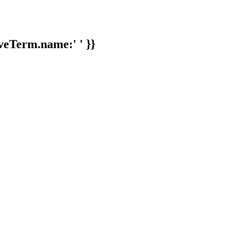
veTerm.name:' ' }}