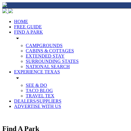
HOME
FREE GUIDE
FIND A PARK
arrow_drop_down
CAMPGROUNDS
CABINS & COTTAGES
EXTENDED STAY
SURROUNDING STATES
NATIONAL SEARCH
EXPERIENCE TEXAS
arrow_drop_down
SEE & DO
TACO BLOG
TRAVEL TEX
DEALERS/SUPPLIERS
ADVERTISE WITH US
Find A Park