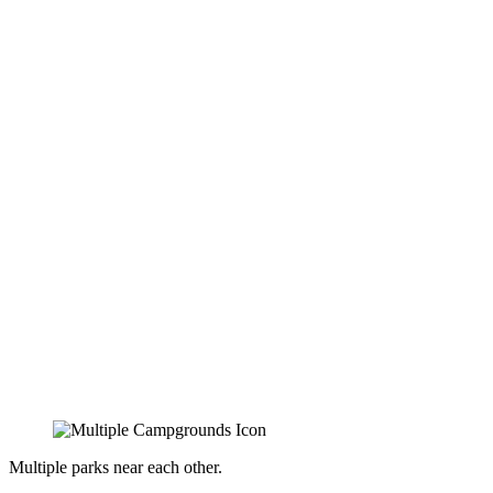
Multiple parks near each other.