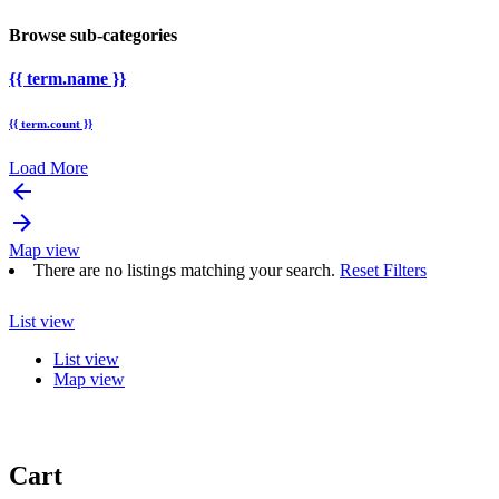
Browse sub-categories
{{ term.name }}
{{ term.count }}
Load More
arrow_backward
arrow_forward
Map view
There are no listings matching your search.
Reset Filters
List view
List view
Map view
Cart