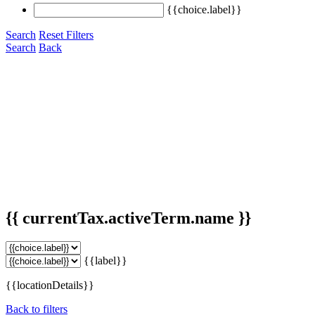
{{choice.label}}
Search
Reset Filters
Search
Back
{{ currentTax.activeTerm.name }}
{{label}}
{{locationDetails}}
Back to filters