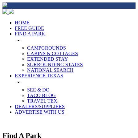
HOME
FREE GUIDE
FIND A PARK
arrow_drop_down
CAMPGROUNDS
CABINS & COTTAGES
EXTENDED STAY
SURROUNDING STATES
NATIONAL SEARCH
EXPERIENCE TEXAS
arrow_drop_down
SEE & DO
TACO BLOG
TRAVEL TEX
DEALERS/SUPPLIERS
ADVERTISE WITH US
Find A Park