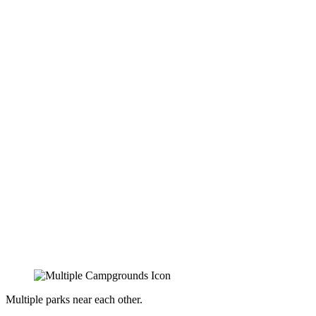
Multiple parks near each other.