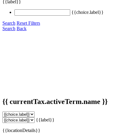
{{label}}
{{choice.label}}
Search
Reset Filters
Search
Back
{{ currentTax.activeTerm.name }}
{{label}}
{{locationDetails}}