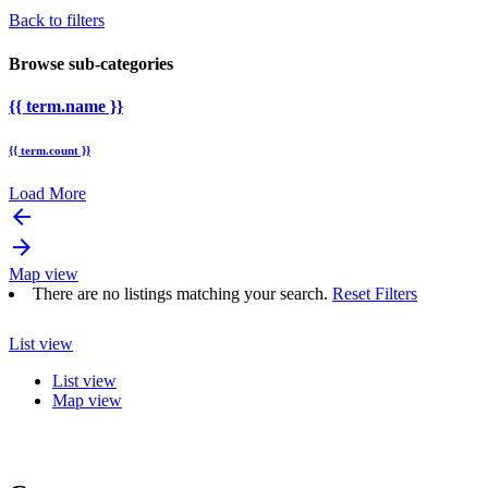
Back to filters
Browse sub-categories
{{ term.name }}
{{ term.count }}
Load More
arrow_backward
arrow_forward
Map view
There are no listings matching your search.
Reset Filters
List view
List view
Map view