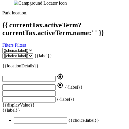
Park location.
{{ currentTax.activeTerm?
currentTax.activeTerm.name:' ' }}
Filters
Filters
{{label}}
{{locationDetails}}
my_location
my_location
{{label}}
{{label}}
{{displayValue}}
{{label}}
{{choice.label}}