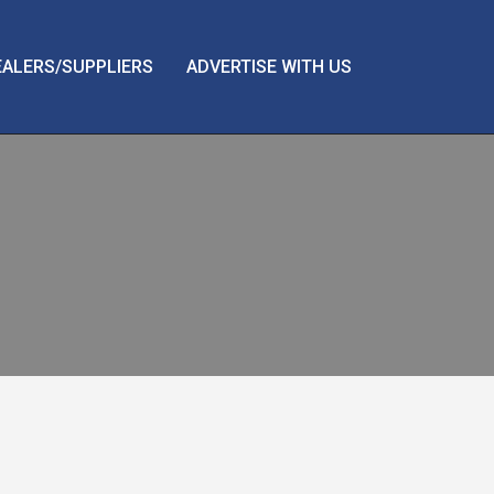
EALERS/SUPPLIERS
ADVERTISE WITH US