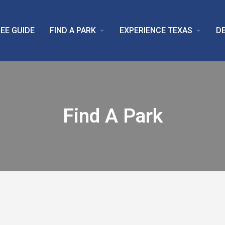
EE GUIDE
FIND A PARK
EXPERIENCE TEXAS
D
arrow_drop_down
arrow_drop_down
Find A Park