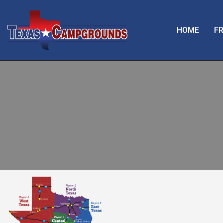
HOME
FR