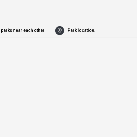
 parks near each other.
Park location.