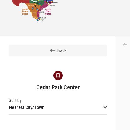
arr
Back
Cedar Park Center
Sort by
Nearest City/Town