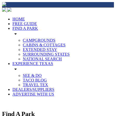
HOME
FREE GUIDE
FIND A PARK
arrow_drop_down
CAMPGROUNDS
CABINS & COTTAGES
EXTENDED STAY
SURROUNDING STATES
NATIONAL SEARCH
EXPERIENCE TEXAS
arrow_drop_down
SEE & DO
TACO BLOG
TRAVEL TEX
DEALERS/SUPPLIERS
ADVERTISE WITH US
Find A Park