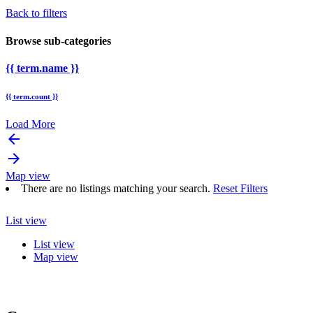
Back to filters
Browse sub-categories
{{ term.name }}
{{ term.count }}
Load More
arrow_backward
arrow_forward
Map view
There are no listings matching your search.
Reset Filters
List view
List view
Map view