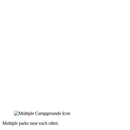
Multiple parks near each other.