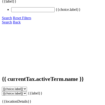
{{label}}
{{choice.label}}
Search
Reset Filters
Search
Back
{{ currentTax.activeTerm.name }}
{{label}}
{{locationDetails}}