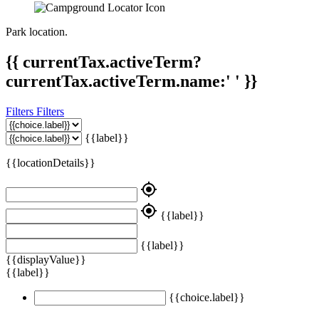
Park location.
{{ currentTax.activeTerm?
currentTax.activeTerm.name:' ' }}
Filters
Filters
{{label}}
{{locationDetails}}
my_location
my_location
{{label}}
{{label}}
{{displayValue}}
{{label}}
{{choice.label}}