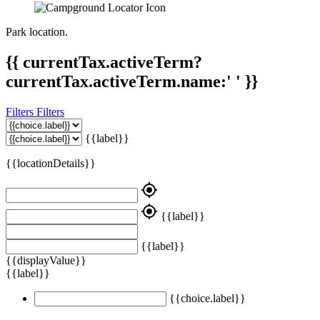
Park location.
{{ currentTax.activeTerm?
currentTax.activeTerm.name:' ' }}
Filters
Filters
{{label}}
{{locationDetails}}
my_location
my_location
{{label}}
{{label}}
{{displayValue}}
{{label}}
{{choice.label}}