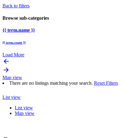
Back to filters
Browse sub-categories
{{ term.name }}
{{ term.count }}
Load More
arrow_backward
arrow_forward
Map view
There are no listings matching your search.
Reset Filters
List view
List view
Map view