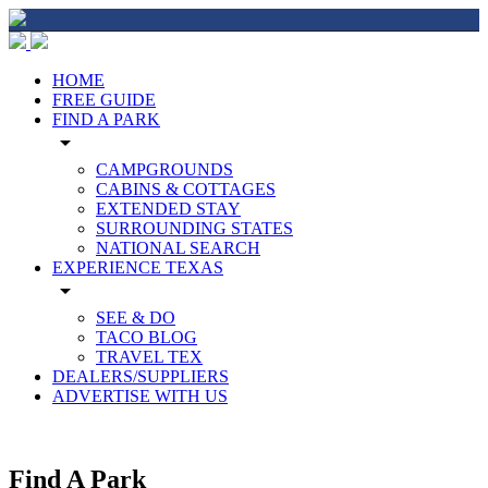
HOME
FREE GUIDE
FIND A PARK
arrow_drop_down
CAMPGROUNDS
CABINS & COTTAGES
EXTENDED STAY
SURROUNDING STATES
NATIONAL SEARCH
EXPERIENCE TEXAS
arrow_drop_down
SEE & DO
TACO BLOG
TRAVEL TEX
DEALERS/SUPPLIERS
ADVERTISE WITH US
Find A Park