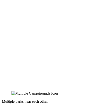
Multiple parks near each other.