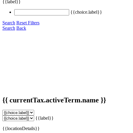
{{label}}
{{choice.label}}
Search
Reset Filters
Search
Back
{{ currentTax.activeTerm.name }}
{{label}}
{{locationDetails}}