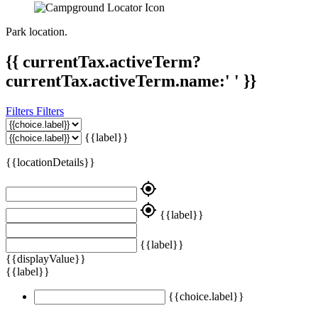
Park location.
{{ currentTax.activeTerm?
currentTax.activeTerm.name:' ' }}
Filters
Filters
{{label}}
{{locationDetails}}
my_location
my_location
{{label}}
{{label}}
{{displayValue}}
{{label}}
{{choice.label}}