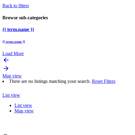
Back to filters
Browse sub-categories
{{ term.name }}
{{ term.count }}
Load More
arrow_backward
arrow_forward
Map view
There are no listings matching your search.
Reset Filters
List view
List view
Map view