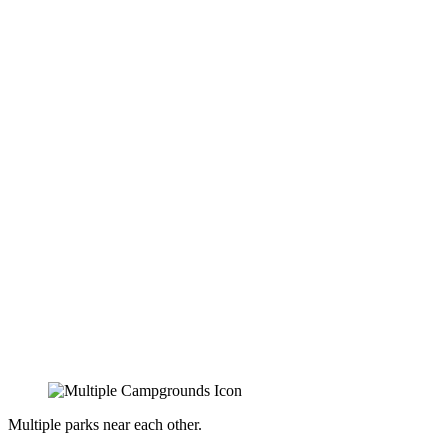
Multiple parks near each other.