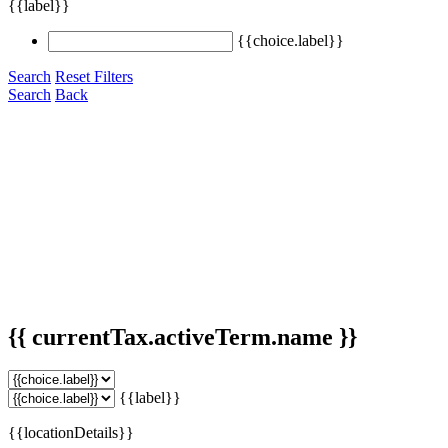
{{label}}
{{choice.label}}
Search
Reset Filters
Search
Back
{{ currentTax.activeTerm.name }}
{{label}}
{{locationDetails}}