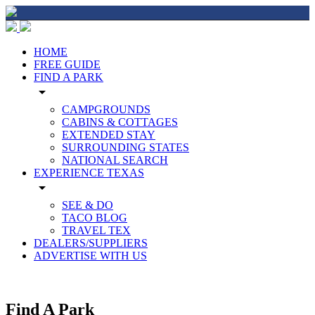
HOME
FREE GUIDE
FIND A PARK
arrow_drop_down
CAMPGROUNDS
CABINS & COTTAGES
EXTENDED STAY
SURROUNDING STATES
NATIONAL SEARCH
EXPERIENCE TEXAS
arrow_drop_down
SEE & DO
TACO BLOG
TRAVEL TEX
DEALERS/SUPPLIERS
ADVERTISE WITH US
Find A Park