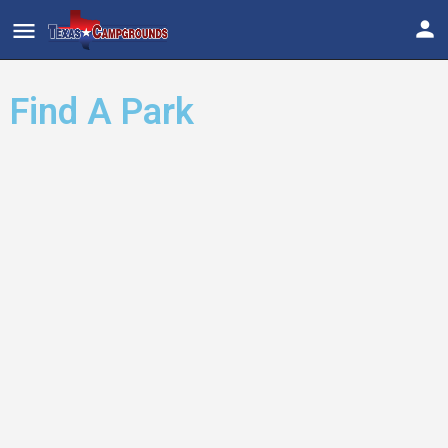
Find A Park