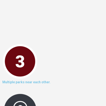
Multiple parks near each other.