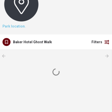
Park location.
Baker Hotel Ghost Walk
Filters
arrow_backward
arrow_forward