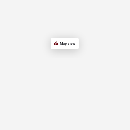
Map view